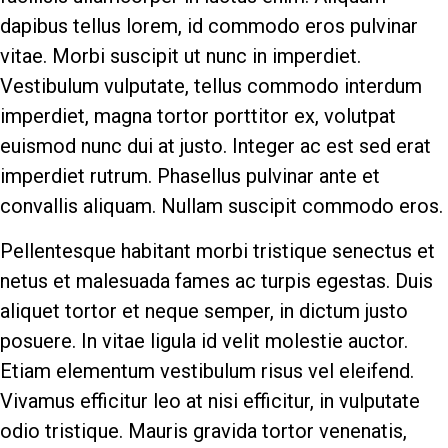
dapibus tellus lorem, id commodo eros pulvinar
vitae. Morbi suscipit ut nunc in imperdiet.
Vestibulum vulputate, tellus commodo interdum
imperdiet, magna tortor porttitor ex, volutpat
euismod nunc dui at justo. Integer ac est sed erat
imperdiet rutrum. Phasellus pulvinar ante et
convallis aliquam. Nullam suscipit commodo eros.
Pellentesque habitant morbi tristique senectus et
netus et malesuada fames ac turpis egestas. Duis
aliquet tortor et neque semper, in dictum justo
posuere. In vitae ligula id velit molestie auctor.
Etiam elementum vestibulum risus vel eleifend.
Vivamus efficitur leo at nisi efficitur, in vulputate
odio tristique. Mauris gravida tortor venenatis,