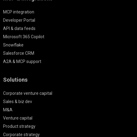
MCP integration
Developer Portal
API & data feeds
Microsoft 365 Copilot
Snowflake
Salesforce CRM
A2A & MCP support
Solutions
Corporate venture capital
Sales & biz dev
M&A
Venture capital
Product strategy
Corporate strategy