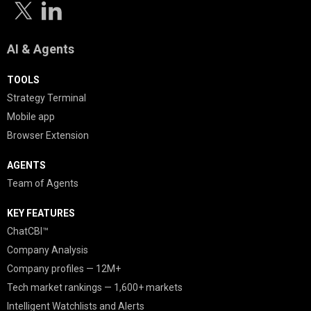
AI & Agents
TOOLS
Strategy Terminal
Mobile app
Browser Extension
AGENTS
Team of Agents
KEY FEATURES
ChatCBI™
Company Analysis
Company profiles — 12M+
Tech market rankings — 1,600+ markets
Intelligent Watchlists and Alerts