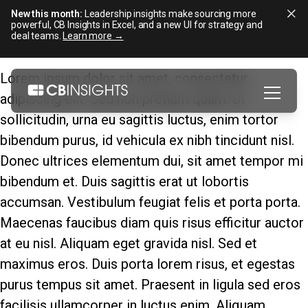
New this month:
Leadership insights make sourcing more
powerful, CB Insights in Excel, and a new UI for strategy and
deal teams.
Learn more →
Skip
Lorem ipsum dolor sit amet, consectetur
to
adipiscing elit. Sed non pretium quam. Ut
content
sollicitudin, urna eu sagittis luctus, enim tortor
bibendum purus, id vehicula ex nibh tincidunt nisl.
Donec ultrices elementum dui, sit amet tempor mi
bibendum et. Duis sagittis erat ut lobortis
accumsan. Vestibulum feugiat felis et porta porta.
Maecenas faucibus diam quis risus efficitur auctor
at eu nisl. Aliquam eget gravida nisl. Sed et
maximus eros. Duis porta lorem risus, et egestas
purus tempus sit amet. Praesent in ligula sed eros
facilisis ullamcorper in luctus enim. Aliquam