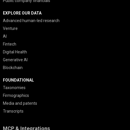
Public company financials
EXPLORE OUR DATA
Advanced human-led research
Venture
AI
Fintech
Digital Health
Generative AI
Blockchain
FOUNDATIONAL
Taxonomies
Firmographics
Media and patents
Transcripts
MCP & Integrations