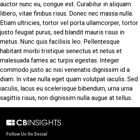
auctor nunc eu, congue est. Curabitur in aliquam
libero, vitae finibus risus. Donec nec massa nulla.
Etiam ultricies, tortor vel porta ullamcorper, tortor
justo feugiat purus, sed blandit mauris risus in
metus. Nunc quis facilisis leo. Pellentesque
habitant morbi tristique senectus et netus et
malesuada fames ac turpis egestas. Integer
commodo justo ac nisi venenatis dignissim id a
diam. In vitae nulla eget quam volutpat iaculis. Sed
iaculis, lacus eu scelerisque bibendum, urna urna
sagittis risus, non dignissim nulla augue at tellus.
Follow Us On Social