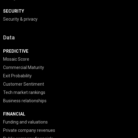
SECURITY
Security & privacy
Data
PREDICTIVE
Mosaic Score
Commercial Maturity
Exit Probability
Customer Sentiment
Tech market rankings
Business relationships
FINANCIAL
Funding and valuations
Private company revenues