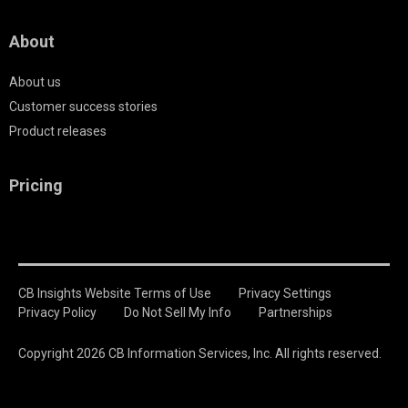
About
About us
Customer success stories
Product releases
Pricing
CB Insights Website Terms of Use
Privacy Settings
Privacy Policy
Do Not Sell My Info
Partnerships
Copyright 2026 CB Information Services, Inc. All rights reserved.