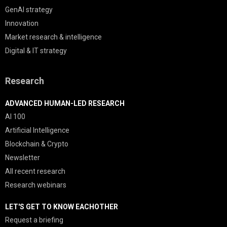
GenAI strategy
Innovation
Market research & intelligence
Digital & IT strategy
Research
ADVANCED HUMAN-LED RESEARCH
AI 100
Artificial Intelligence
Blockchain & Crypto
Newsletter
All recent research
Research webinars
LET'S GET TO KNOW EACHOTHER
Request a briefing