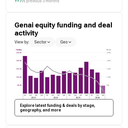
↑
+7
vs previous 3 months
Genai
equity funding and deal
activity
View by:
Sector
Geo
Funding
Deals
$25.0B
2,500
$20.0B
2,000
$15.0B
1,500
$10.0B
1,000
$5.0B
500
Q1
Q2
Q3
Q4
Q1
Q2
Q3
Q4
Q1
Q2
Q3
Q4
Q1
Q2
Q3
2023
2024
2025
2026
Explore latest funding & deals by stage,
geography, and more