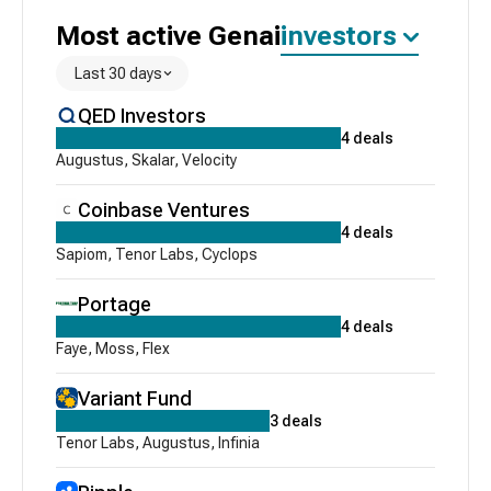
Most active
Genai
investors
Last 30 days
QED Investors
4
deals
Augustus
,
Skalar
,
Velocity
Coinbase Ventures
4
deals
Sapiom
,
Tenor Labs
,
Cyclops
Portage
4
deals
Faye
,
Moss
,
Flex
Variant Fund
3
deals
Tenor Labs
,
Augustus
,
Infinia