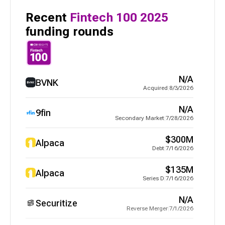
Recent
Fintech 100
2025
funding rounds
N/A
BVNK
Acquired
|
8/3/2026
N/A
9fin
Secondary Market
|
7/28/2026
$300M
Alpaca
Debt
|
7/16/2026
$135M
Alpaca
Series D
|
7/16/2026
N/A
Securitize
Reverse Merger
|
7/1/2026