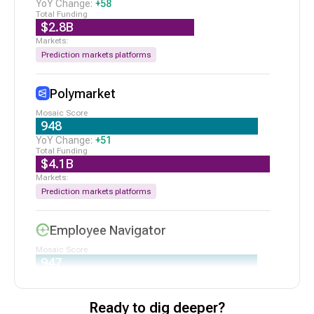
Series B
|
2/19/2026
+
58
$2.8B
N/A
Affinity
Seed VC
|
2/18/2026
Prediction markets platforms
$75M
Bretton AI
Series B
|
2/10/2026
Polymarket
948
+
51
$4.1B
Prediction markets platforms
Employee Navigator
947
+
177
$134M
Ready to dig deeper?