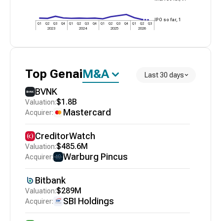
IPO so far,
1
Q1
Q2
Q3
Q4
Q1
Q2
Q3
Q4
Q1
Q2
Q3
Q4
Q1
Q2
Q3
2023
2024
2025
2026
Top
Genai
M&A
Last 30 days
BVNK
$1.8B
Mastercard
CreditorWatch
$485.6M
Warburg Pincus
Bitbank
$289M
SBI Holdings