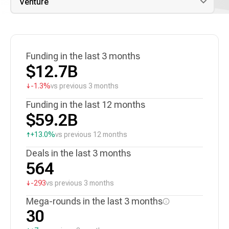
Funding in the last 3 months
$12.7B
↓
-1.3%
vs previous 3 months
Funding in the last 12 months
$59.2B
↑
+13.0%
vs previous 12 months
Deals in the last 3 months
564
↓
-293
vs previous 3 months
Mega-rounds in the last 3 months
30