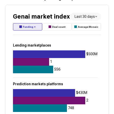
Healthcare benefits administration
Genai
market index
Last 30 days
Toss
Funding
Deal count
Average Mosaic
▼
945
+
32
$1.7B
Lending marketplaces
$500M
Digital financial wellness
Consumer neobanks
1
Alpaca
556
945
Prediction markets platforms
+
12
$430M
$763.9M
2
Brokerage API infrastructure
748