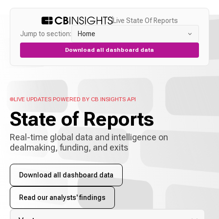
Live State Of Reports
Jump to section:
Home
Download all dashboard data
LIVE UPDATES POWERED BY CB INSIGHTS API
State of
Reports
Real-time global data and intelligence on
dealmaking, funding, and exits
Download all dashboard data
Read our analysts' findings