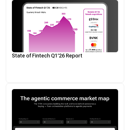
State of Fintech Q1’26 Report