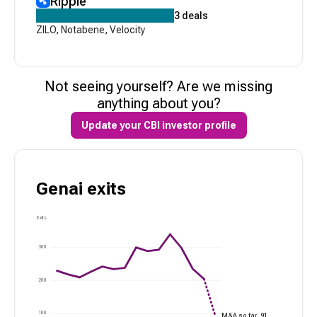
Ripple
3
deals
ZILO
,
Notabene
,
Velocity
Not seeing yourself? Are we missing
anything about you?
Update your CBI investor profile
Genai
exits
Exits
300
200
100
M&A so far,
91