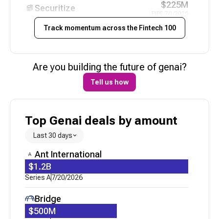
$225M
Securitize
PIPE
|
7/1/2026
Track momentum across the
Fintech 100
N/A
Uzum
Funding - Pending
|
6/21/2026
$21M
Are you building the future of
genai
?
Niural AI
Series A
|
6/12/2026
Tell us how
N/A
Alpaca
Corporate Minority
|
6/3/2026
Top Genai deals by amount
N/A
Peach Finance
Acquired
|
5/21/2026
Last 30 days
$30M
Ant International
Catena Labs
Series A
|
5/20/2026
$1.2B
Series A
7/20/2026
$70M
Uzum
Loan
|
5/19/2026
Bridge
$15M
$500M
CredibleX
Series A
|
5/6/2026