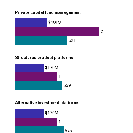
Property Finder
Private capital fund management
935
+
314
$191M
$1.2B
2
621
Residential real estate listing marketplaces
Structured product platforms
Rippling
$170M
933
1
-41
559
$1.8B
Global payroll
Applicant tracking systems (ATS)
Alternative investment platforms
$170M
Vestwell
1
932
575