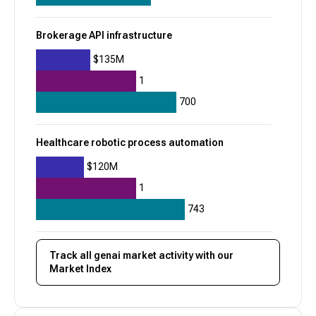
+
8
$625M
Brokerage API infrastructure
$135M
1
700
Healthcare robotic process automation
$120M
1
743
Track all
genai
market activity with our
Market Index