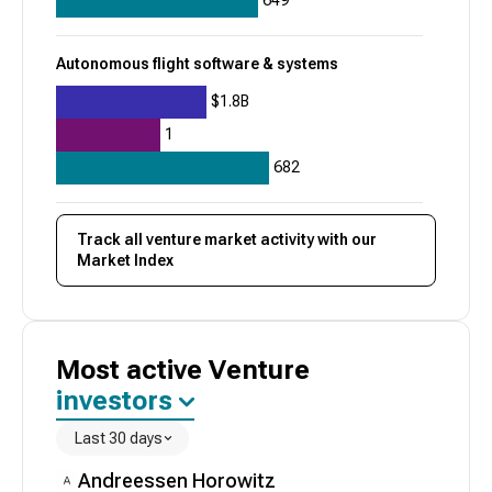
649
Autonomous flight software & systems
$1.8B
1
682
Track all
venture
market activity with our
Market Index
Most active
Venture
investors
Last 30 days
Andreessen Horowitz