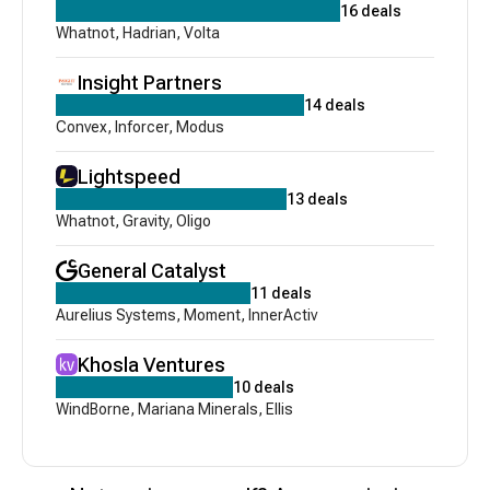
16
deals
Whatnot
,
Hadrian
,
Volta
Insight Partners
14
deals
Convex
,
Inforcer
,
Modus
Lightspeed
13
deals
Whatnot
,
Gravity
,
Oligo
General Catalyst
11
deals
Aurelius Systems
,
Moment
,
InnerActiv
Khosla Ventures
10
deals
WindBorne
,
Mariana Minerals
,
Ellis