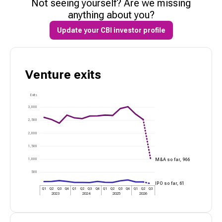
Not seeing yourself? Are we missing
anything about you?
Update your CBI investor profile
Venture
exits
Exits
3,000
2,500
2,000
1,500
1,000
M&A so far,
966
500
IPO so far,
61
Q1
Q2
Q3
Q4
Q1
Q2
Q3
Q4
Q1
Q2
Q3
Q4
Q1
Q2
Q3
2023
2024
2025
2026