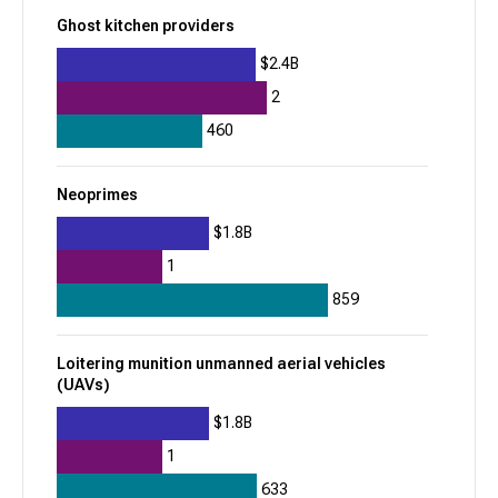
$2.8B
Ghost kitchen providers
Prediction markets platforms
$2.4B
2
Mercor
460
957
Neoprimes
+
162
$985.7M
$1.8B
1
Job search platforms
Recruiting AI agents
859
fal
Loitering munition unmanned aerial vehicles
(UAVs)
956
+
72
$1.8B
$747M
1
633
Cloud graphics processing unit (GPU)