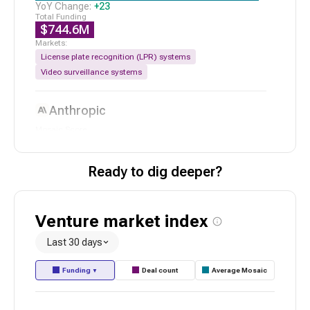
+
23
$744.6M
License plate recognition (LPR) systems
Video surveillance systems
Anthropic
966
+
14
Ready to dig deeper?
$198.7B
Life sciences AI model developers
Venture
market index
End-to-end software development AI agents
Last 30 days
Fireworks
Funding
Deal count
Average Mosaic
▼
963
+
66