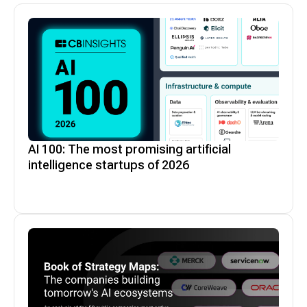
$1.4B
Novanta
AI 100: The most promising artificial
intelligence startups of 2026