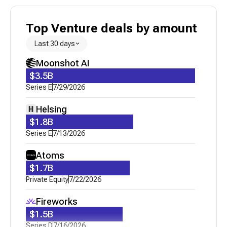
Top Venture deals by amount
Last 30 days
Moonshot AI
$3.5B
Series E
7/29/2026
Helsing
$1.8B
Series E
7/13/2026
Atoms
$1.7B
Private Equity
7/22/2026
Fireworks
$1.5B
Series D
7/16/2026