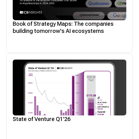
Book of Strategy Maps: The companies
building tomorrow's AI ecosystems
State of Venture Q1’26