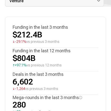
Funding in the last 3 months
$212.4B
↓
-29.1%
vs previous 3 months
Funding in the last 12 months
$804B
↑
+97.1%
vs previous 12 months
Deals in the last 3 months
6,602
↓
-1,264
vs previous 3 months
Mega-rounds in the last 3 months
280