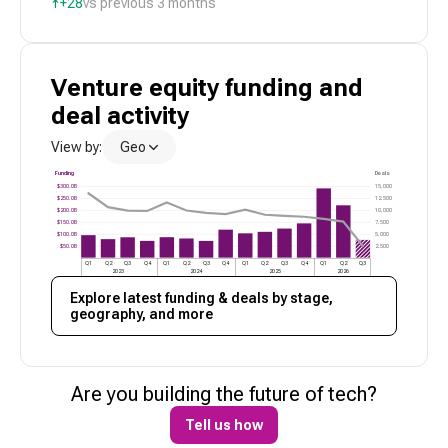
↑
+28
vs previous 3 months
Venture
equity funding and
deal activity
View by:
Geo
Funding
Deals
$300.0B
15,000
$250.0B
12,500
$200.0B
10,000
$150.0B
7,500
$100.0B
5,000
$50.0B
2,500
Q1
Q2
Q3
Q4
Q1
Q2
Q3
Q4
Q1
Q2
Q3
Q4
Q1
Q2
Q3
2023
2024
2025
2026
Explore latest funding & deals by stage,
geography, and more
Are you building the future of
tech
?
Tell us how