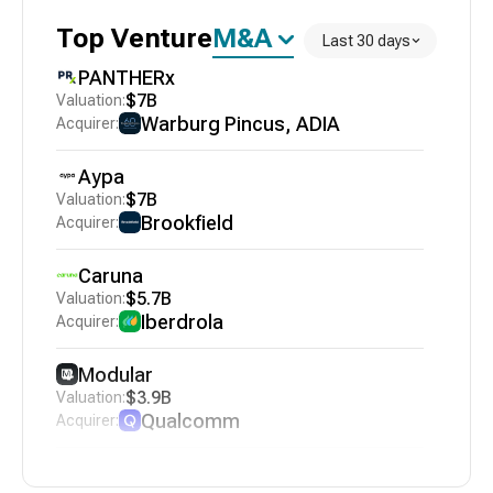
Top
Venture
M&A
Last 30 days
PANTHERx
$7B
Warburg Pincus, ADIA
Aypa
$7B
Brookfield
Caruna
$5.7B
Iberdrola
Modular
$3.9B
Qualcomm
VodafoneZiggo