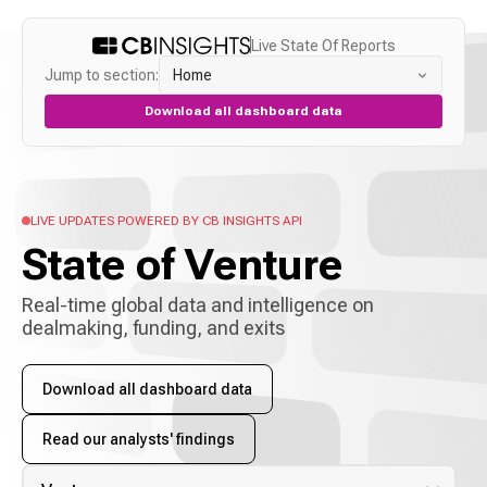
Live State Of Reports
Jump to section:
Home
Download all dashboard data
LIVE UPDATES POWERED BY CB INSIGHTS API
State of
Venture
Real-time global data and intelligence on
dealmaking, funding, and exits
Download all dashboard data
Read our analysts' findings