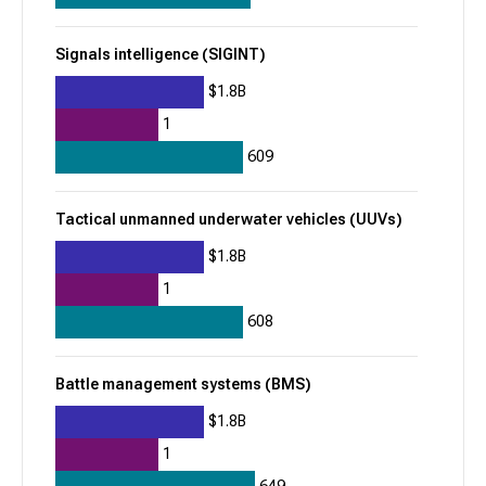
Multimodal AI developers
Signals intelligence (SIGINT)
Zepto
$1.8B
1
956
-11
609
$4.6B
Tactical unmanned underwater vehicles (UUVs)
Online grocery & delivery
Ultrafast delivery platforms
$1.8B
Sierra
1
608
955
+
49
Battle management systems (BMS)
$1.6B
$1.8B
AI-powered chatbots
Business messaging solutions
1