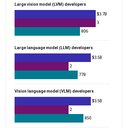
Large vision model (LVM) developers
$1.8B
$3.7B
Model deployment & serving
3
Voice AI development platforms
806
DeepSeek
Large language model (LLM) developers
962
$3.5B
+
242
2
$15B
778
Robot foundation model developers
Vision language model (VLM) developers
Vision language model (VLM) developers
$3.5B
Kalshi
2
957
850
+
8