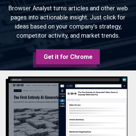
Browser Analyst turns articles and other web
pages into actionable insight. Just click for
ideas based on your company’s strategy,
competitor activity, and market trends.
Get it for Chrome