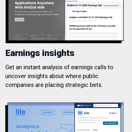
Earnings insights
Get an instant analysis of earnings calls to
uncover insights about where public
companies are placing strategic bets.