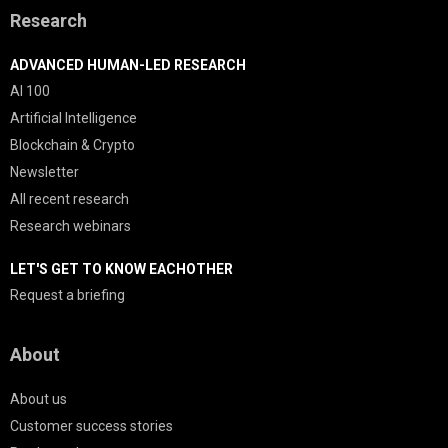
Research
ADVANCED HUMAN-LED RESEARCH
AI 100
Artificial Intelligence
Blockchain & Crypto
Newsletter
All recent research
Research webinars
LET'S GET TO KNOW EACHOTHER
Request a briefing
About
About us
Customer success stories