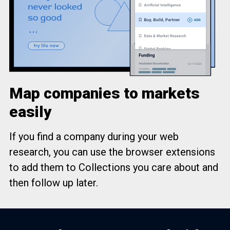
Map companies to markets
easily
If you find a company during your web
research, you can use the browser extensions
to add them to Collections you care about and
then follow up later.