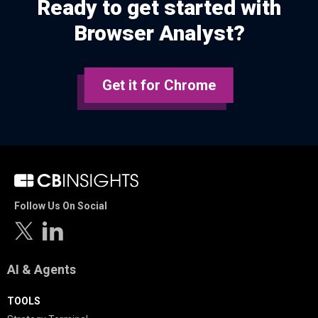
Ready to get started with
Browser Analyst?
Get it for Chrome
Follow Us On Social
AI & Agents
TOOLS