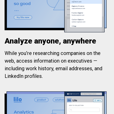
Analyze anyone, anywhere
While you’re researching companies on the
web, access information on executives —
including work history, email addresses, and
LinkedIn profiles.