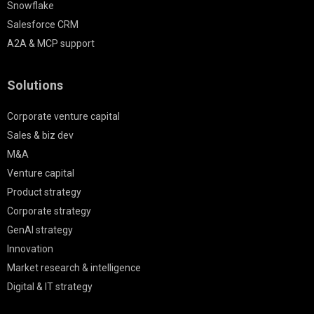
Snowflake
Salesforce CRM
A2A & MCP support
Solutions
Corporate venture capital
Sales & biz dev
M&A
Venture capital
Product strategy
Corporate strategy
GenAI strategy
Innovation
Market research & intelligence
Digital & IT strategy