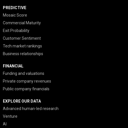
PREDICTIVE
Mosaic Score
Commercial Maturity
Exit Probability
Customer Sentiment
Tech market rankings
Business relationships
FINANCIAL
Funding and valuations
Private company revenues
Public company financials
EXPLORE OUR DATA
Advanced human-led research
Venture
AI