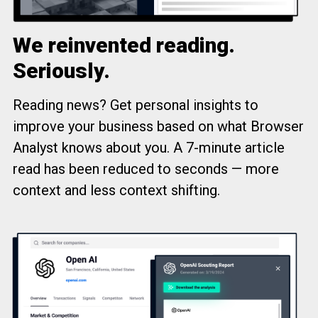
We reinvented reading.
Seriously.
Reading news? Get personal insights to
improve your business based on what Browser
Analyst knows about you. A 7-minute article
read has been reduced to seconds — more
context and less context shifting.