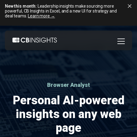
New this month:
Leadership insights make sourcing more
powerful, CB Insights in Excel, and a new UI for strategy and
deal teams.
Learn more →
Skip
to
content
Browser Analyst
Personal AI-powered
insights on any web
page