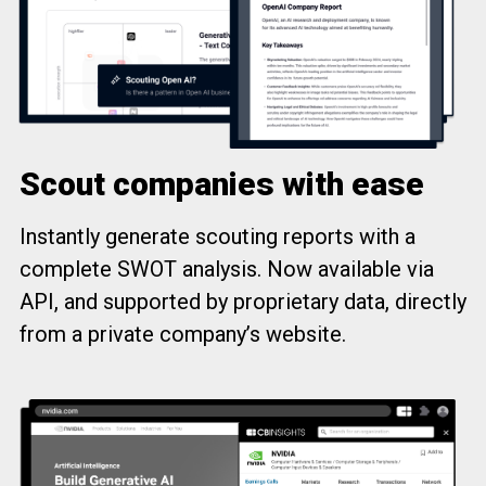
Scout companies with ease
Instantly generate scouting reports with a
complete SWOT analysis. Now available via
API, and supported by proprietary data, directly
from a private company’s website.