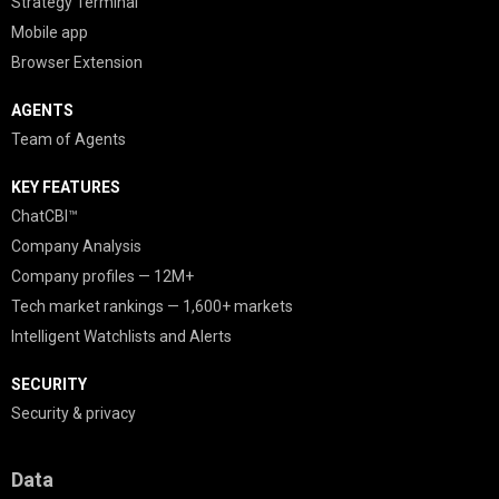
Strategy Terminal
Mobile app
Browser Extension
AGENTS
Team of Agents
KEY FEATURES
ChatCBI™
Company Analysis
Company profiles — 12M+
Tech market rankings — 1,600+ markets
Intelligent Watchlists and Alerts
SECURITY
Security & privacy
Data