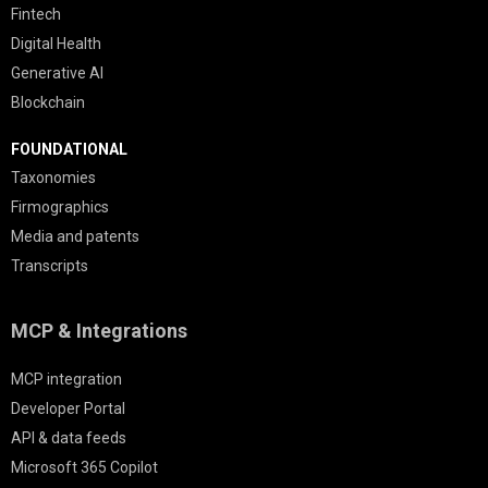
Fintech
Digital Health
Generative AI
Blockchain
FOUNDATIONAL
Taxonomies
Firmographics
Media and patents
Transcripts
MCP & Integrations
MCP integration
Developer Portal
API & data feeds
Microsoft 365 Copilot