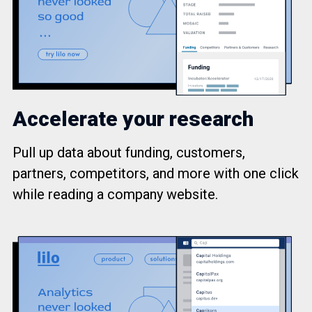
Accelerate your research
Pull up data about funding, customers,
partners, competitors, and more with one click
while reading a company website.