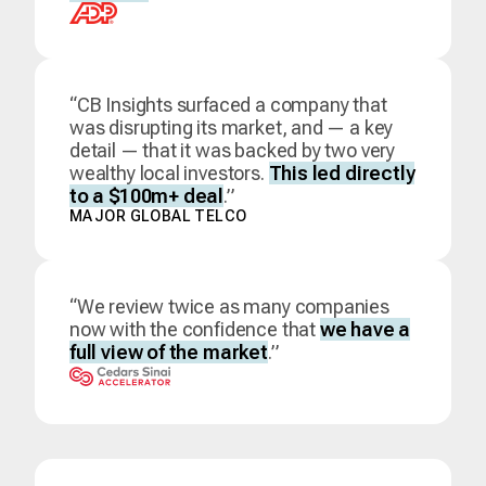
“CB Insights surfaced a company that
was disrupting its market, and — a key
detail — that it was backed by two very
wealthy local investors.
This led directly
to a $100m+ deal
.”
MAJOR GLOBAL TELCO
“We review twice as many companies
now with the confidence that
we have a
full view of the market
.”