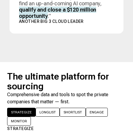
find an up-and-coming AI company,
qualify and close a $120 million
opportunity
.”
ANOTHER BIG 3 CLOUD LEADER
The ultimate platform for
sourcing
Comprehensive data and tools to spot the private
companies that matter — first.
STRATEGIZE
LONGLIST
SHORTLIST
ENGAGE
MONITOR
STRATEGIZE