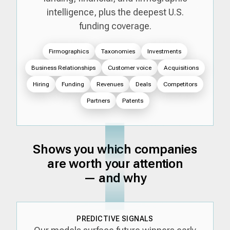
intelligence, plus the deepest U.S.
funding coverage.
Firmographics
Taxonomies
Investments
Business Relationships
Customer voice
Acquisitions
Hiring
Funding
Revenues
Deals
Competitors
Partners
Patents
Shows you which companies
are worth your attention
— and why
PREDICTIVE SIGNALS