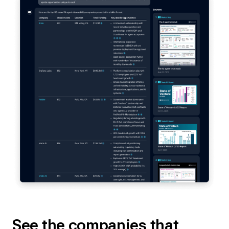
See the companies that