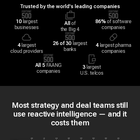
Trusted by the world's leading companies
10
largest
86%
of software
All
of
businesses
companies
the Big 4
26 of 30
largest
4
largest
4
largest pharma
banks
cloud providers
companies
All 5
FAANG
3
largest
companies
U.S. telcos
Most strategy and deal teams still
use reactive intelligence — and it
costs them