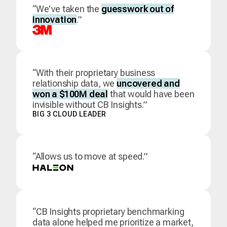
“We've taken the
guesswork out of
innovation
.”
“With their proprietary business
relationship data, we
uncovered and
won a $100M deal
that would have been
invisible without CB Insights.”
BIG 3 CLOUD LEADER
“Allows us to move at speed.”
“CB Insights proprietary benchmarking
data alone helped me prioritize a market,