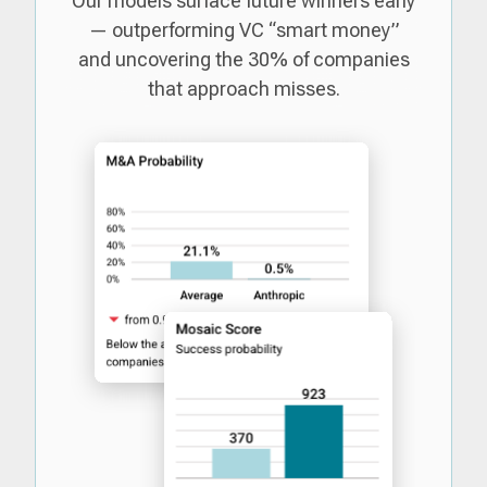
Our models surface future winners early
— outperforming VC “smart money”
and uncovering the 30% of companies
that approach misses.