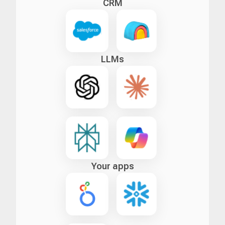
CRM
LLMs
Your apps