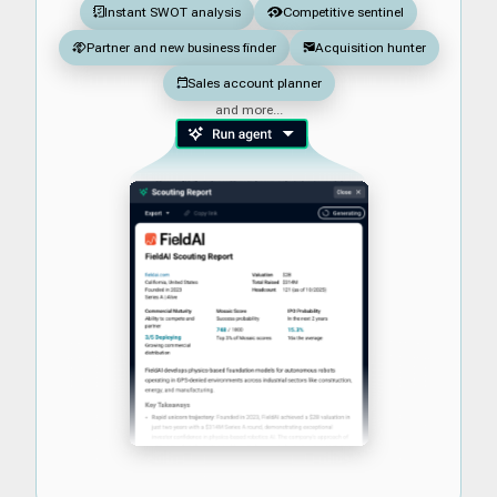
Instant SWOT analysis
Competitive sentinel
Partner and new business finder
Acquisition hunter
Sales account planner
and more...