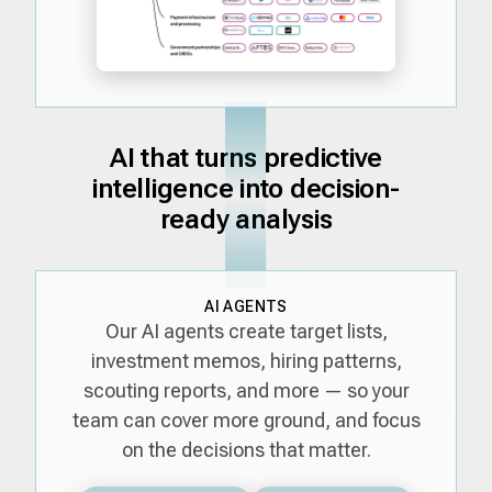
AI that turns predictive
intelligence into decision-
ready analysis
AI AGENTS
Our AI agents create target lists,
investment memos, hiring patterns,
scouting reports, and more — so your
team can cover more ground, and focus
on the decisions that matter.