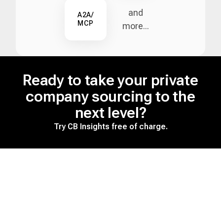
and
A2A/
MCP
more...
Ready to take your private
company sourcing to the
next level?
Try CB Insights free of charge.