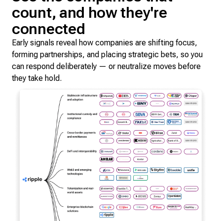
count, and how they're
connected
Early signals reveal how companies are shifting focus,
forming partnerships, and placing strategic bets, so you
can respond deliberately — or neutralize moves before
they take hold.