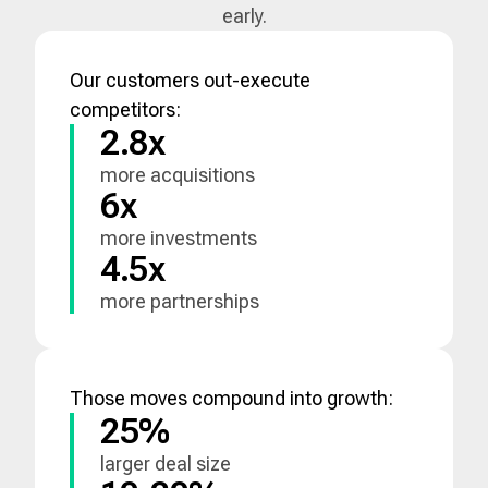
early.
Our customers out-execute
competitors:
2.8x
more acquisitions
6x
more investments
4.5x
more partnerships
Those moves compound into growth:
25%
larger deal size