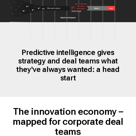
Predictive intelligence gives
strategy and deal teams what
they've always wanted: a head
start
The innovation economy –
mapped for corporate deal
teams