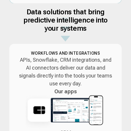
Data solutions that bring
predictive intelligence into
your systems
WORKFLOWS AND INTEGRATIONS
APIs, Snowflake, CRM integrations, and
AI connectors deliver our data and
signals directly into the tools your teams
use every day.
Our apps