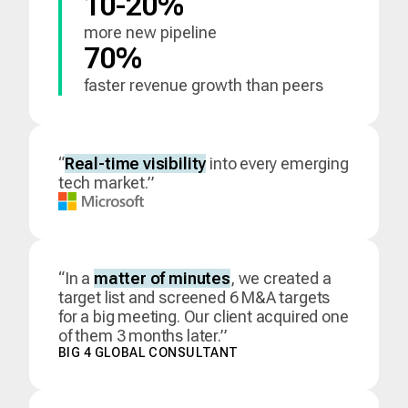
10-20%
more new pipeline
70%
faster revenue growth than peers
“
Real-time visibility
into every emerging
tech market.”
“In a
matter of minutes
, we created a
target list and screened 6 M&A targets
for a big meeting. Our client acquired one
of them 3 months later.”
BIG 4 GLOBAL CONSULTANT