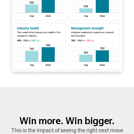
Win more. Win bigger.
This is the impact of seeing the right next move