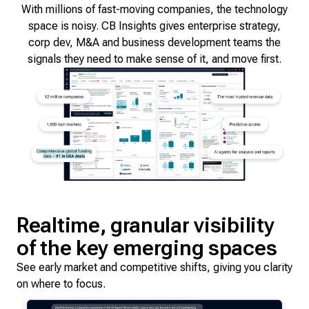
With millions of fast-moving companies, the technology
space is noisy. CB Insights gives enterprise strategy,
corp dev, M&A and business development teams the
signals they need to make sense of it, and move first.
Realtime, granular visibility
of the key emerging spaces
See early market and competitive shifts, giving you clarity
on where to focus.