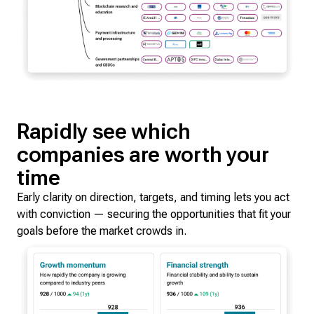
Rapidly see which
companies are worth your
time
Early clarity on direction, targets, and timing lets you act
with conviction — securing the opportunities that fit your
goals before the market crowds in.