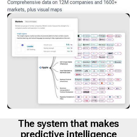
Comprehensive data on 12M companies and 1600+
markets, plus visual maps
The system that makes
predictive intelligence