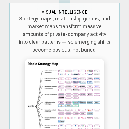
VISUAL INTELLIGENCE
Strategy maps, relationship graphs, and
market maps transform massive
amounts of private-company activity
into clear patterns — so emerging shifts
become obvious, not buried.