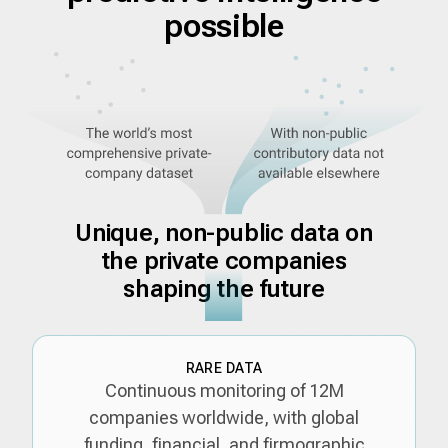
possible
Unique, non-public data on
the private companies
shaping the future
RARE DATA
Continuous monitoring of 12M
companies worldwide, with global
funding, financial, and firmographic