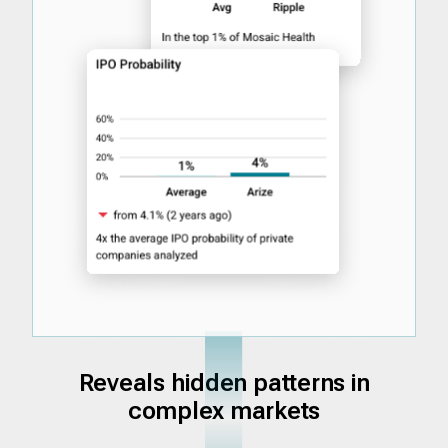
Reveals hidden patterns in
complex markets