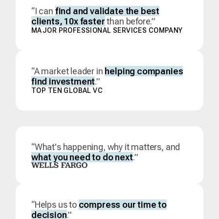
“I can
find and validate the best
clients, 10x faster
than before.”
MAJOR PROFESSIONAL SERVICES COMPANY
“A market leader in
helping companies
find investment
.”
TOP TEN GLOBAL VC
“What's happening, why it matters, and
what you need to do next
.”
“Helps us to
compress our time to
decision
.”