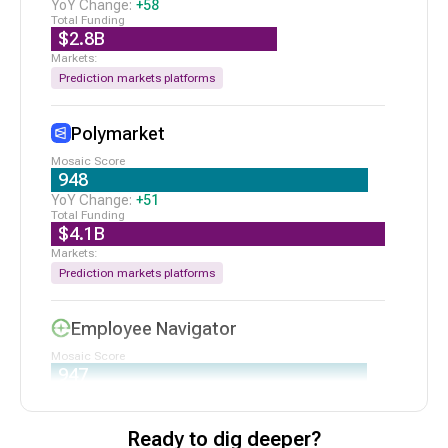
Series B
|
2/19/2026
+
58
$2.8B
N/A
Affinity
Seed VC
|
2/18/2026
Prediction markets platforms
$75M
Bretton AI
Series B
|
2/10/2026
Polymarket
948
+
51
$4.1B
Prediction markets platforms
Employee Navigator
947
+
177
$134M
Ready to dig deeper?