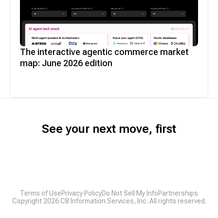
The interactive agentic commerce market
map: June 2026 edition
See your next move, first
Terms of Use
Privacy Policy
Do Not Sell My Info
Partnerships
Copyright
2026
CB Information Services, Inc. All rights reserved.