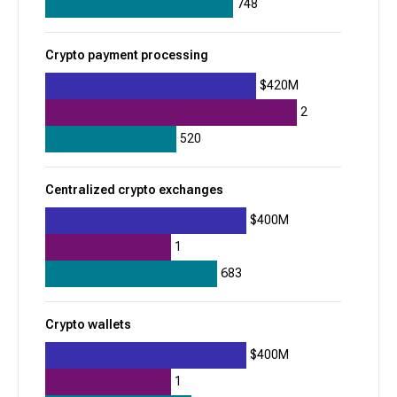
748
AlphaSense
939
Crypto payment processing
+
69
$420M
$1.7B
2
520
Institutional investment analytics & insights
Private market intelligence platforms
Centralized crypto exchanges
Plaid
$400M
938
1
+
8
683
$1.3B
Crypto wallets
Account-to-account (A2A) payments infrastructure
Account aggregation platforms
$400M
1