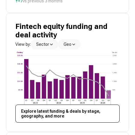
↑
+7
vs previous 3 months
Fintech
equity funding and
deal activity
View by:
Sector
Geo
Funding
Deals
$25.0B
2,500
$20.0B
2,000
$15.0B
1,500
$10.0B
1,000
$5.0B
500
Q1
Q2
Q3
Q4
Q1
Q2
Q3
Q4
Q1
Q2
Q3
Q4
Q1
Q2
Q3
2023
2024
2025
2026
Explore latest funding & deals by stage,
geography, and more