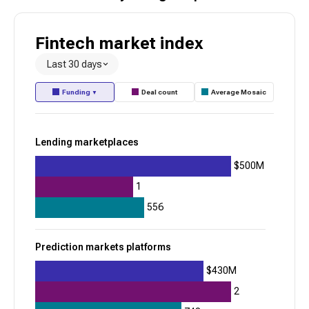
Healthcare benefits administration
Fintech
market index
Toss
Last 30 days
945
Funding
Deal count
Average Mosaic
▼
+
32
$1.7B
Lending marketplaces
Digital financial wellness
Consumer neobanks
$500M
Alpaca
1
556
945
+
12
Prediction markets platforms
$763.9M
$430M
Brokerage API infrastructure
2