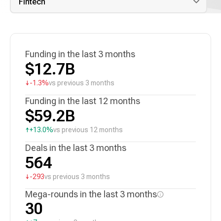
Funding in the last 3 months
$12.7B
↓
-1.3%
vs previous 3 months
Funding in the last 12 months
$59.2B
↑
+13.0%
vs previous 12 months
Deals in the last 3 months
564
↓
-293
vs previous 3 months
Mega-rounds in the last 3 months
30