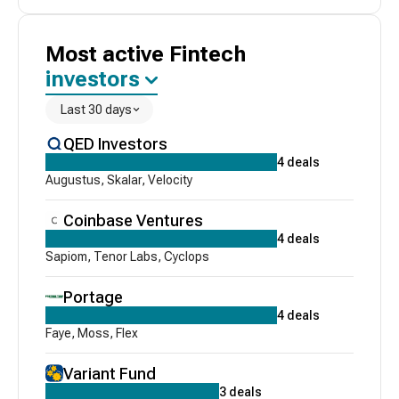
Most active
Fintech
investors
Last 30 days
QED Investors
4
deals
Augustus
,
Skalar
,
Velocity
Coinbase Ventures
4
deals
Sapiom
,
Tenor Labs
,
Cyclops
Portage
4
deals
Faye
,
Moss
,
Flex
Variant Fund
3
deals