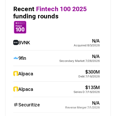
Recent
Fintech 100
2025
funding rounds
N/A
BVNK
Acquired
|
8/3/2026
N/A
9fin
Secondary Market
|
7/28/2026
$300M
Alpaca
Debt
|
7/16/2026
$135M
Alpaca
Series D
|
7/16/2026
N/A
Securitize
Reverse Merger
|
7/1/2026