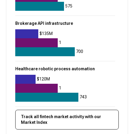
+
8
575
$625M
Brokerage API infrastructure
$135M
1
700
Healthcare robotic process automation
$120M
1
743
Track all
fintech
market activity with our
Market Index