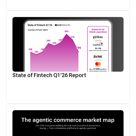
State of Fintech Q1’26 Report