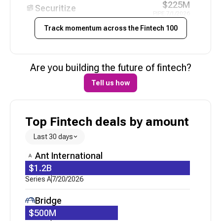
$225M
Securitize
PIPE
|
7/1/2026
Track momentum across the
Fintech 100
N/A
Uzum
Funding - Pending
|
6/21/2026
$21M
Are you building the future of
fintech
?
Niural AI
Series A
|
6/12/2026
Tell us how
N/A
Alpaca
Corporate Minority
|
6/3/2026
Top Fintech deals by amount
N/A
Peach Finance
Acquired
|
5/21/2026
Last 30 days
$30M
Ant International
Catena Labs
Series A
|
5/20/2026
$1.2B
Series A
7/20/2026
$70M
Uzum
Loan
|
5/19/2026
Bridge
$15M
$500M
CredibleX
Series A
|
5/6/2026