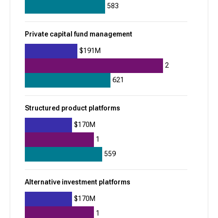
Property Finder
583
935
Private capital fund management
+
314
$1.2B
$191M
2
Residential real estate listing marketplaces
621
Rippling
Structured product platforms
933
$170M
-41
1
$1.8B
559
Global payroll
Applicant tracking systems (ATS)
Alternative investment platforms
Vestwell
$170M
932
1