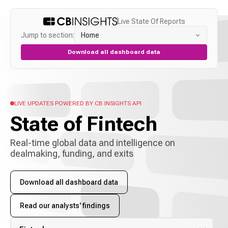
Live State Of Reports
Jump to section:
Home
Download all dashboard data
LIVE UPDATES POWERED BY CB INSIGHTS API
State of
Fintech
Real-time global data and intelligence on
dealmaking, funding, and exits
Download all dashboard data
Read our analysts' findings