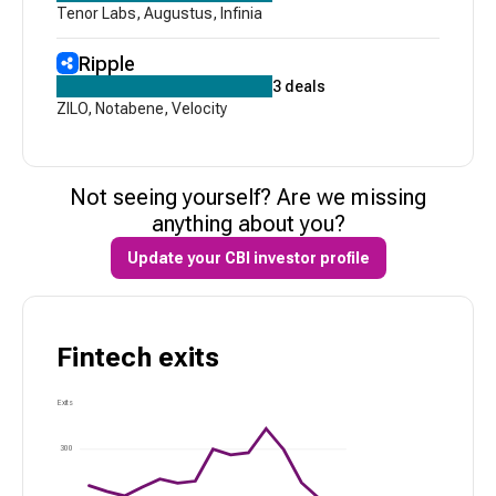
Tenor Labs
,
Augustus
,
Infinia
Ripple
3
deals
ZILO
,
Notabene
,
Velocity
Not seeing yourself? Are we missing
anything about you?
Update your CBI investor profile
Fintech
exits
Exits
300