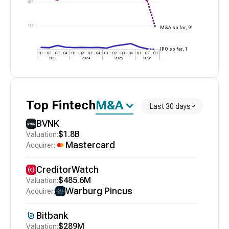
200
100
M&A so far,
91
IPO so far,
1
Q1
Q2
Q3
Q4
Q1
Q2
Q3
Q4
Q1
Q2
Q3
Q4
Q1
Q2
Q3
2023
2024
2025
2026
Top
Fintech
M&A
Last 30 days
BVNK
$1.8B
Mastercard
CreditorWatch
$485.6M
Warburg Pincus
Bitbank
$289M