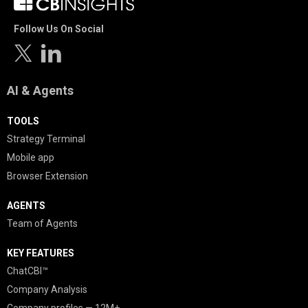
Follow Us On Social
AI & Agents
TOOLS
Strategy Terminal
Mobile app
Browser Extension
AGENTS
Team of Agents
KEY FEATURES
ChatCBI™
Company Analysis