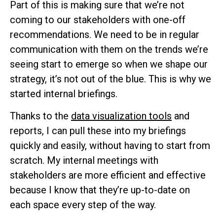
Part of this is making sure that we’re not
coming to our stakeholders with one-off
recommendations. We need to be in regular
communication with them on the trends we’re
seeing start to emerge so when we shape our
strategy, it’s not out of the blue. This is why we
started internal briefings.
Thanks to the
data visualization tools
and
reports, I can pull these into my briefings
quickly and easily, without having to start from
scratch. My internal meetings with
stakeholders are more efficient and effective
because I know that they’re up-to-date on
each space every step of the way.