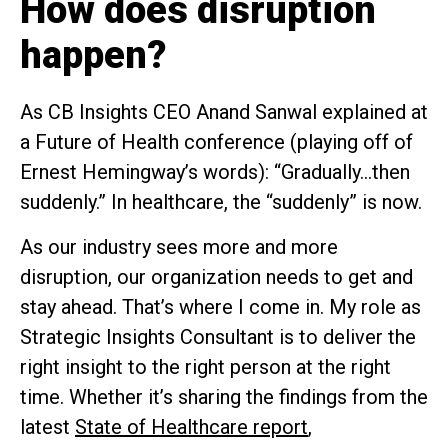
How does disruption
happen?
As CB Insights CEO Anand Sanwal explained at
a Future of Health conference (playing off of
Ernest Hemingway’s words): “Gradually…then
suddenly.” In healthcare, the “suddenly” is now.
As our industry sees more and more
disruption, our organization needs to get and
stay ahead. That’s where I come in. My role as
Strategic Insights Consultant is to deliver the
right insight to the right person at the right
time. Whether it’s sharing the findings from the
latest
State of Healthcare report
,