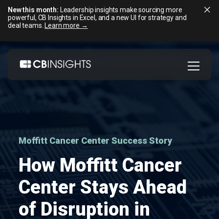
New this month:
Leadership insights make sourcing more
powerful, CB Insights in Excel, and a new UI for strategy and
deal teams.
Learn more →
Skip
to
content
Moffitt Cancer Center Success Story
How Moffitt Cancer
Center Stays Ahead
of Disruption in