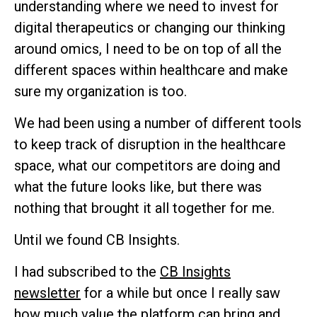
understanding where we need to invest for
digital therapeutics or changing our thinking
around omics, I need to be on top of all the
different spaces within healthcare and make
sure my organization is too.
We had been using a number of different tools
to keep track of disruption in the healthcare
space, what our competitors are doing and
what the future looks like, but there was
nothing that brought it all together for me.
Until we found CB Insights.
I had subscribed to the
CB Insights
newsletter
for a while but once I really saw
how much value the platform can bring and