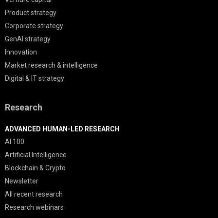
Product strategy
Corporate strategy
GenAI strategy
Innovation
Market research & intelligence
Digital & IT strategy
Research
ADVANCED HUMAN-LED RESEARCH
AI 100
Artificial Intelligence
Blockchain & Crypto
Newsletter
All recent research
Research webinars