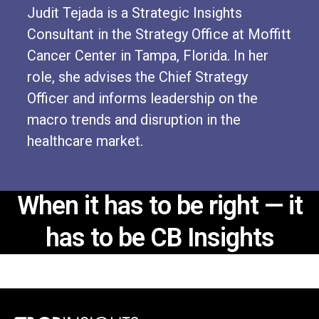
Judit Tejada is a Strategic Insights
Consultant in the Strategy Office at Moffitt
Cancer Center in Tampa, Florida. In her
role, she advises the Chief Strategy
Officer and informs leadership on the
macro trends and disruption in the
healthcare market.
When it has to be right —
it
has to be CB Insights