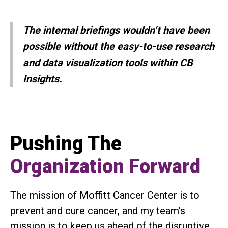
The internal briefings wouldn’t have been
possible without the easy-to-use research
and data visualization tools within CB
Insights.
Pushing The
Organization Forward
The mission of Moffitt Cancer Center is to
prevent and cure cancer, and my team’s
mission is to keep us ahead of the disruptive