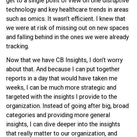
get to a single point of view on one disruptive
technology and key healthcare trends in areas
such as omics. It wasn’t efficient. I knew that
we were at risk of missing out on new spaces
and falling behind in the ones we were already
tracking.
Now that we have CB Insights, I don’t worry
about that. And because I can put together
reports in a day that would have taken me
weeks, I can be much more strategic and
targeted with the insights I provide to the
organization. Instead of going after big, broad
categories and providing more general
insights, I can dive deeper into the insights
that really matter to our organization, and