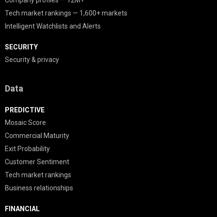
Company profiles — 12M+
Tech market rankings — 1,600+ markets
Intelligent Watchlists and Alerts
SECURITY
Security & privacy
Data
PREDICTIVE
Mosaic Score
Commercial Maturity
Exit Probability
Customer Sentiment
Tech market rankings
Business relationships
FINANCIAL