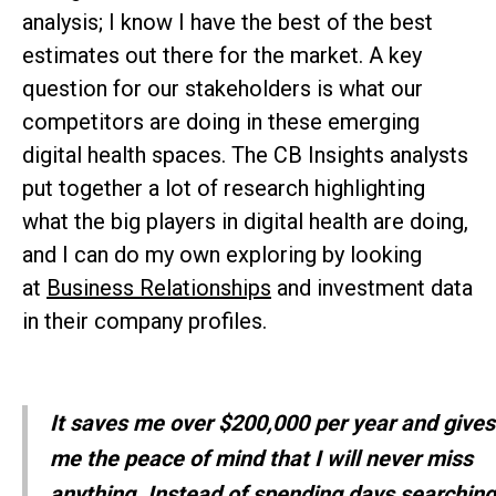
analysis; I know I have the best of the best
estimates out there for the market. A key
question for our stakeholders is what our
competitors are doing in these emerging
digital health spaces. The CB Insights analysts
put together a lot of research highlighting
what the big players in digital health are doing,
and I can do my own exploring by looking
at
Business Relationships
and investment data
in their company profiles.
It saves me over $200,000 per year and gives
me the peace of mind that I will never miss
anything. Instead of spending days searching