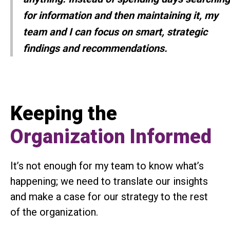
for information and then maintaining it, my
team and I can focus on smart, strategic
findings and recommendations.
Keeping the
Organization Informed
It’s not enough for my team to know what’s
happening; we need to translate our insights
and make a case for our strategy to the rest
of the organization.