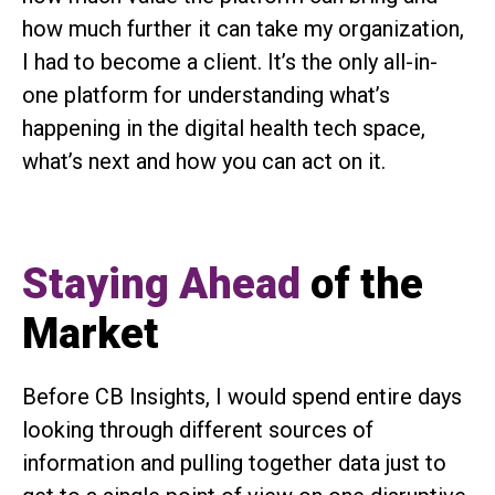
how much further it can take my organization,
I had to become a client. It’s the only all-in-
one platform for understanding what’s
happening in the digital health tech space,
what’s next and how you can act on it.
Staying Ahead
of the
Market
Before CB Insights, I would spend entire days
looking through different sources of
information and pulling together data just to