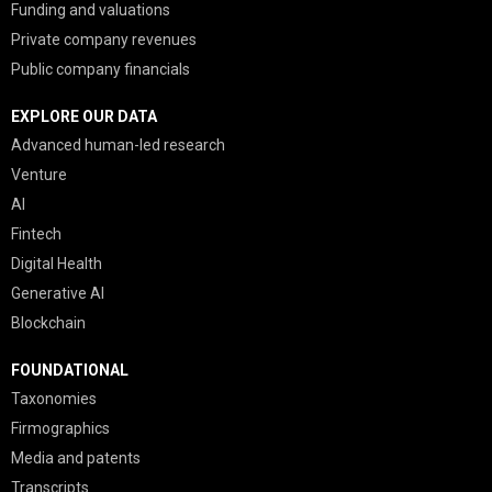
Funding and valuations
Private company revenues
Public company financials
EXPLORE OUR DATA
Advanced human-led research
Venture
AI
Fintech
Digital Health
Generative AI
Blockchain
FOUNDATIONAL
Taxonomies
Firmographics
Media and patents
Transcripts