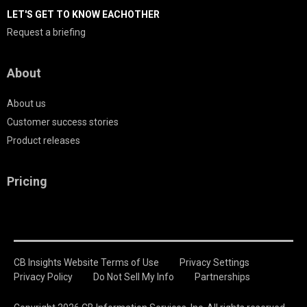
LET'S GET TO KNOW EACHOTHER
Request a briefing
About
About us
Customer success stories
Product releases
Pricing
CB Insights Website Terms of Use
Privacy Settings
Privacy Policy
Do Not Sell My Info
Partnerships