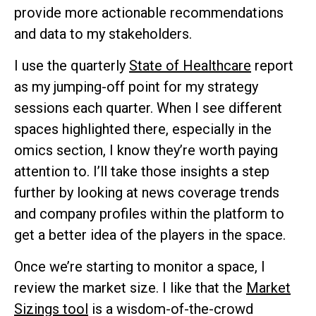
provide more actionable recommendations
and data to my stakeholders.
I use the quarterly
State of Healthcare
report
as my jumping-off point for my strategy
sessions each quarter. When I see different
spaces highlighted there, especially in the
omics section, I know they’re worth paying
attention to. I’ll take those insights a step
further by looking at news coverage trends
and company profiles within the platform to
get a better idea of the players in the space.
Once we’re starting to monitor a space, I
review the market size. I like that the
Market
Sizings tool
is a wisdom-of-the-crowd