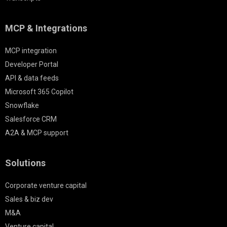
MCP & Integrations
MCP integration
Developer Portal
API & data feeds
Microsoft 365 Copilot
Snowflake
Salesforce CRM
A2A & MCP support
Solutions
Corporate venture capital
Sales & biz dev
M&A
Venture capital