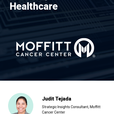
Healthcare
Judit Tejada
Strategic Insights Consultant, Moffitt
Cancer Center