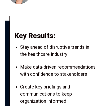
Key Results:
Stay ahead of disruptive trends in
the healthcare industry
Make data-driven recommendations
with confidence to stakeholders
Create key briefings and
communications to keep
organization informed