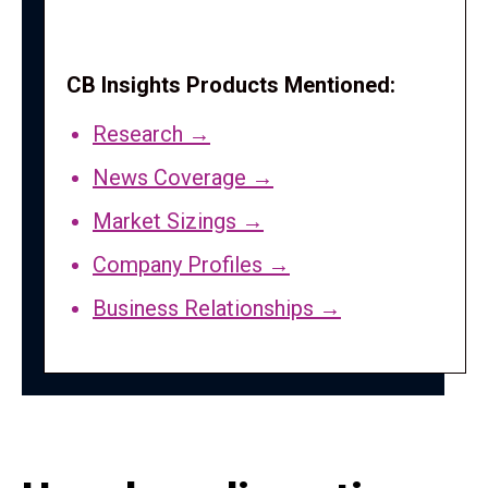
CB Insights Products Mentioned:
Research →
News Coverage →
Market Sizings →
Company Profiles →
Business Relationships →