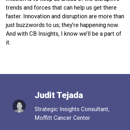
trends and forces that can help us get there
faster. Innovation and disruption are more than
just buzzwords to us; they’re happening now.
And with CB Insights, I know we’ll be a part of
it.
Judit Tejada
Strategic Insights Consultant,
Moffitt Cancer Center