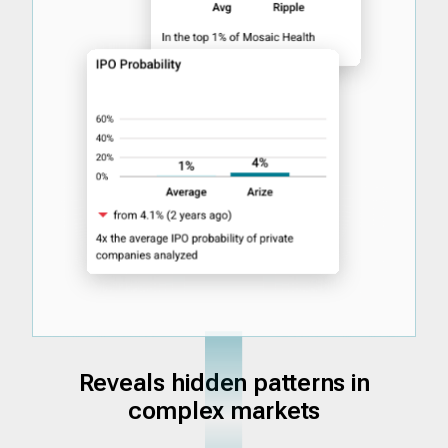
Reveals hidden patterns in
complex markets