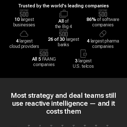
Trusted by the world's leading companies
10
largest
86%
of software
All
of
businesses
companies
the Big 4
26 of 30
largest
4
largest
4
largest pharma
banks
cloud providers
companies
All 5
FAANG
3
largest
companies
U.S. telcos
Most strategy and deal teams still
use reactive intelligence — and it
costs them