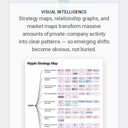
VISUAL INTELLIGENCE
Strategy maps, relationship graphs, and
market maps transform massive
amounts of private-company activity
into clear patterns — so emerging shifts
become obvious, not buried.