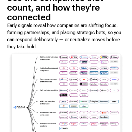
count, and how they're
connected
Early signals reveal how companies are shifting focus,
forming partnerships, and placing strategic bets, so you
can respond deliberately — or neutralize moves before
they take hold.