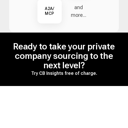
and
A2A/
MCP
more...
Ready to take your private
company sourcing to the
next level?
Try CB Insights free of charge.