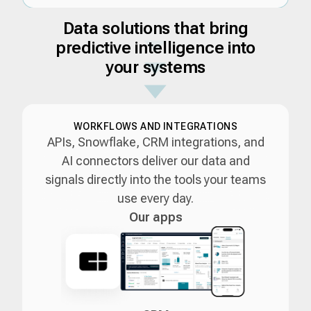
Data solutions that bring
predictive intelligence into
your systems
WORKFLOWS AND INTEGRATIONS
APIs, Snowflake, CRM integrations, and
AI connectors deliver our data and
signals directly into the tools your teams
use every day.
Our apps