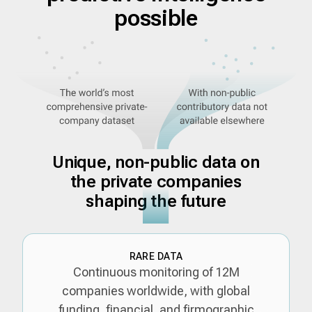
possible
Unique, non-public data on
the private companies
shaping the future
RARE DATA
Continuous monitoring of 12M
companies worldwide, with global
funding, financial, and firmographic