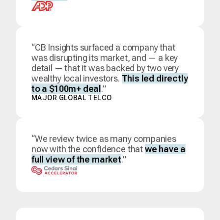
“CB Insights surfaced a company that
was disrupting its market, and — a key
detail — that it was backed by two very
wealthy local investors.
This led directly
to a $100m+ deal
.”
MAJOR GLOBAL TELCO
“We review twice as many companies
now with the confidence that
we have a
full view of the market
.”