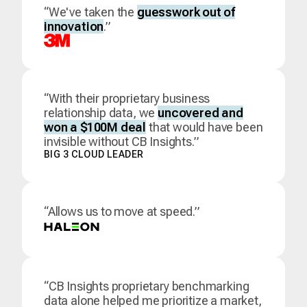
“We've taken the
guesswork out of
innovation
.”
“With their proprietary business
relationship data, we
uncovered and
won a $100M deal
that would have been
invisible without CB Insights.”
BIG 3 CLOUD LEADER
“Allows us to move at speed.”
“CB Insights proprietary benchmarking
data alone helped me prioritize a market,