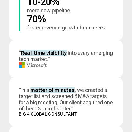
10-20%
more new pipeline
70%
faster revenue growth than peers
“
Real-time visibility
into every emerging
tech market.”
“In a
matter of minutes
, we created a
target list and screened 6 M&A targets
for a big meeting. Our client acquired one
of them 3 months later.”
BIG 4 GLOBAL CONSULTANT