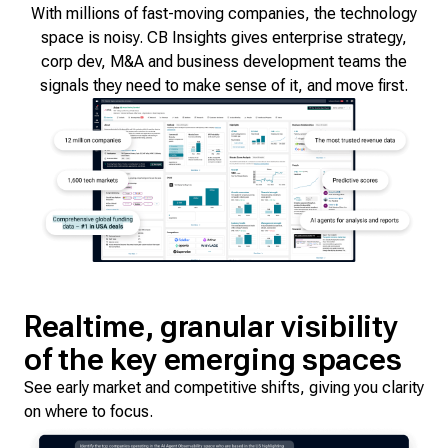
With millions of fast-moving companies, the technology
space is noisy. CB Insights gives enterprise strategy,
corp dev, M&A and business development teams the
signals they need to make sense of it, and move first.
Realtime, granular visibility
of the key emerging spaces
See early market and competitive shifts, giving you clarity
on where to focus.