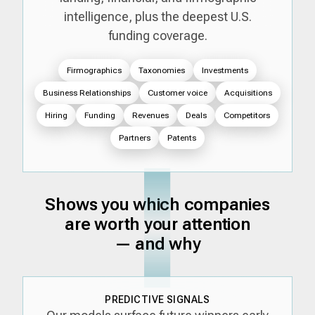
intelligence, plus the deepest U.S.
funding coverage.
Firmographics
Taxonomies
Investments
Business Relationships
Customer voice
Acquisitions
Hiring
Funding
Revenues
Deals
Competitors
Partners
Patents
Shows you which companies
are worth your attention
— and why
PREDICTIVE SIGNALS