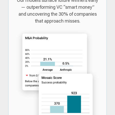
Our models surface future winners early
— outperforming VC “smart money”
and uncovering the 30% of companies
that approach misses.