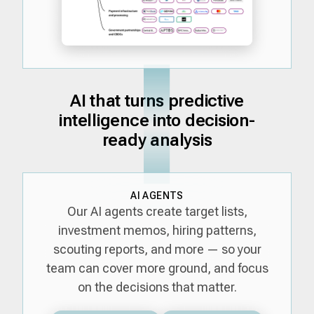
AI that turns predictive
intelligence into decision-
ready analysis
AI AGENTS
Our AI agents create target lists,
investment memos, hiring patterns,
scouting reports, and more — so your
team can cover more ground, and focus
on the decisions that matter.