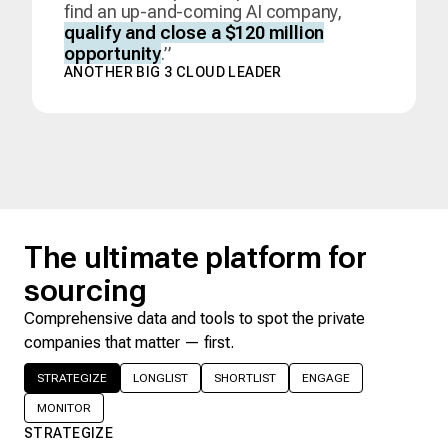
find an up-and-coming AI company,
qualify and close a $120 million
opportunity
.”
ANOTHER BIG 3 CLOUD LEADER
The ultimate platform for
sourcing
Comprehensive data and tools to spot the private
companies that matter — first.
STRATEGIZE
LONGLIST
SHORTLIST
ENGAGE
MONITOR
STRATEGIZE