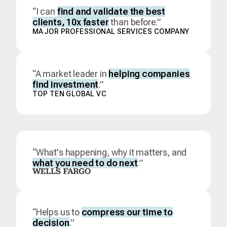
“I can
find and validate the best
clients, 10x faster
than before.”
MAJOR PROFESSIONAL SERVICES COMPANY
“A market leader in
helping companies
find investment
.”
TOP TEN GLOBAL VC
“What's happening, why it matters, and
what you need to do next
.”
“Helps us to
compress our time to
decision
.”