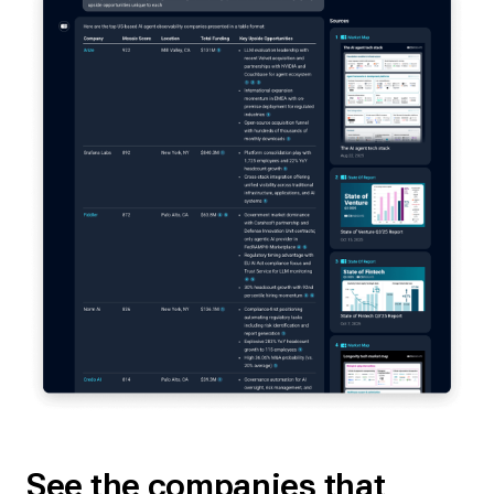
See the companies that