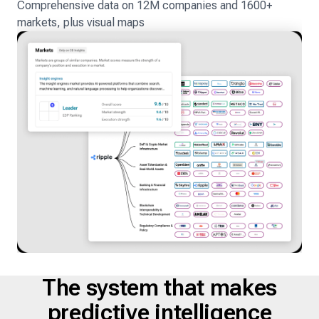
Comprehensive data on 12M companies and 1600+
markets, plus visual maps
The system that makes
predictive intelligence