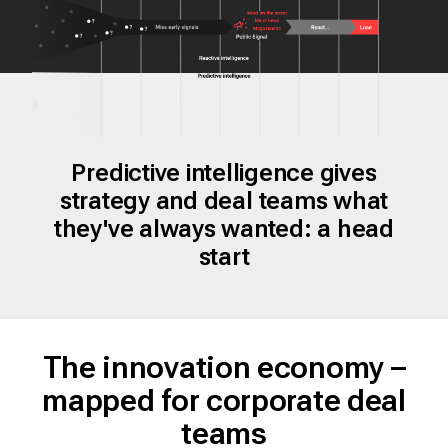
Predictive intelligence gives
strategy and deal teams what
they've always wanted: a head
start
The innovation economy –
mapped for corporate deal
teams