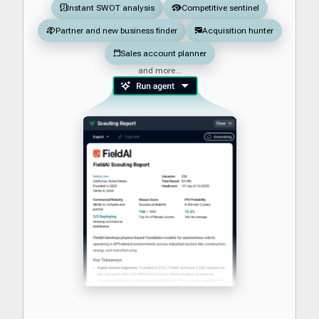
Instant SWOT analysis
Competitive sentinel
Partner and new business finder
Acquisition hunter
Sales account planner
and more...