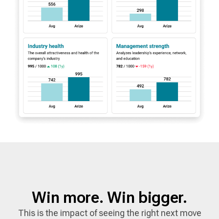
Win more. Win bigger.
This is the impact of seeing the right next move