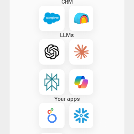
CRM
LLMs
Your apps