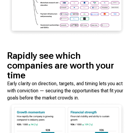
Rapidly see which
companies are worth your
time
Early clarity on direction, targets, and timing lets you act
with conviction — securing the opportunities that fit your
goals before the market crowds in.