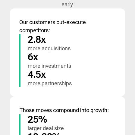
early.
Our customers out-execute
competitors:
2.8x
more acquisitions
6x
more investments
4.5x
more partnerships
Those moves compound into growth:
25%
larger deal size