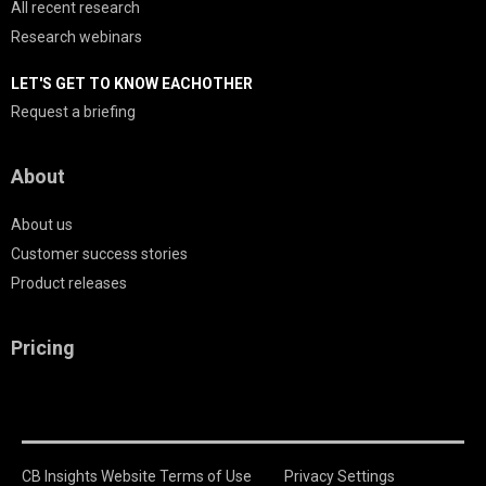
All recent research
Research webinars
LET'S GET TO KNOW EACHOTHER
Request a briefing
About
About us
Customer success stories
Product releases
Pricing
CB Insights Website Terms of Use
Privacy Settings