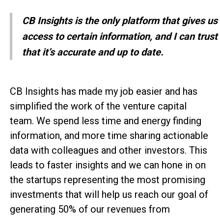
CB Insights is the only platform that gives us
access to certain information, and I can trust
that it’s accurate and up to date.
CB Insights has made my job easier and has
simplified the work of the venture capital
team. We spend less time and energy finding
information, and more time sharing actionable
data with colleagues and other investors. This
leads to faster insights and we can hone in on
the startups representing the most promising
investments that will help us reach our goal of
generating 50% of our revenues from