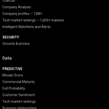
ChatCBI™
Company Analysis
Company profiles — 12M+
Tech market rankings — 1,600+ markets
Intelligent Watchlists and Alerts
SECURITY
Security & privacy
Data
PREDICTIVE
Mosaic Score
Commercial Maturity
Exit Probability
Customer Sentiment
Tech market rankings
Business relationships