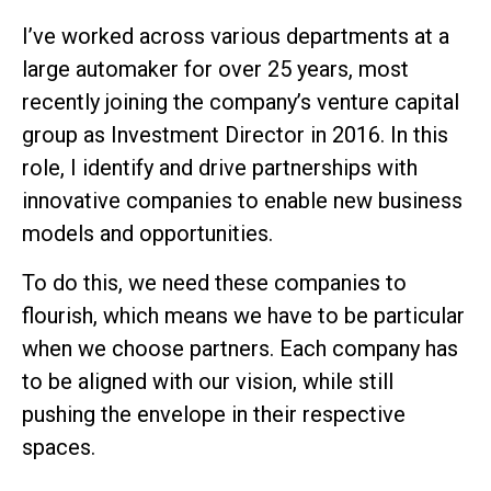
I’ve worked across various departments at a
large automaker for over 25 years, most
recently joining the company’s venture capital
group as Investment Director in 2016. In this
role, I identify and drive partnerships with
innovative companies to enable new business
models and opportunities.
To do this, we need these companies to
flourish, which means we have to be particular
when we choose partners. Each company has
to be aligned with our vision, while still
pushing the envelope in their respective
spaces.