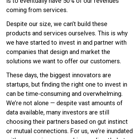
is to eventually have 50% of our revenues
coming from services.
Despite our size, we can’t build these
products and services ourselves. This is why
we have started to invest in and partner with
companies that design and market the
solutions we want to offer our customers.
These days, the biggest innovators are
startups, but finding the right one to invest in
can be time-consuming and overwhelming.
We’re not alone — despite vast amounts of
data available, many investors are still
choosing their partners based on gut instinct
or mutual connections. For us, we’re inundated