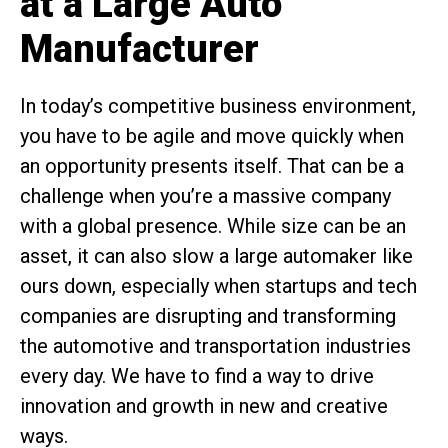
at a Large Auto
Manufacturer
In today’s competitive business environment,
you have to be agile and move quickly when
an opportunity presents itself. That can be a
challenge when you’re a massive company
with a global presence. While size can be an
asset, it can also slow a large automaker like
ours down, especially when startups and tech
companies are disrupting and transforming
the automotive and transportation industries
every day. We have to find a way to drive
innovation and growth in new and creative
ways.