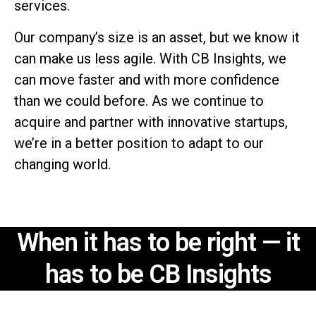
services.
Our company’s size is an asset, but we know it
can make us less agile. With CB Insights, we
can move faster and with more confidence
than we could before. As we continue to
acquire and partner with innovative startups,
we’re in a better position to adapt to our
changing world.
When it has to be right —
it
has to be CB Insights