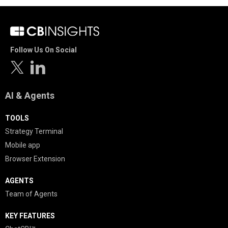
Follow Us On Social
AI & Agents
TOOLS
Strategy Terminal
Mobile app
Browser Extension
AGENTS
Team of Agents
KEY FEATURES