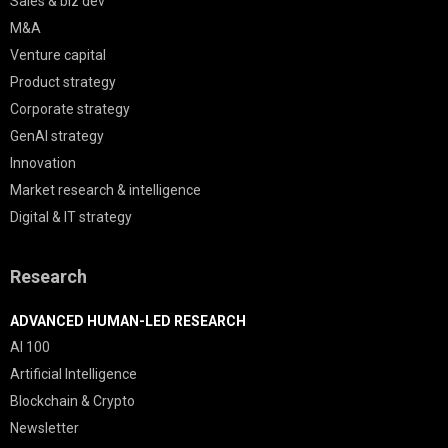
Sales & biz dev
M&A
Venture capital
Product strategy
Corporate strategy
GenAI strategy
Innovation
Market research & intelligence
Digital & IT strategy
Research
ADVANCED HUMAN-LED RESEARCH
AI 100
Artificial Intelligence
Blockchain & Crypto
Newsletter