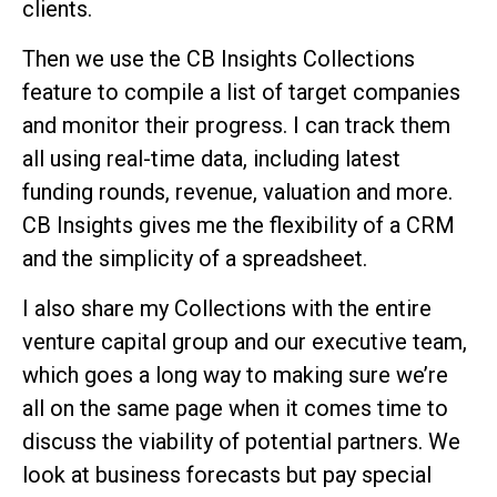
clients.
Then we use the CB Insights Collections
feature to compile a list of target companies
and monitor their progress. I can track them
all using real-time data, including latest
funding rounds, revenue, valuation and more.
CB Insights gives me the flexibility of a CRM
and the simplicity of a spreadsheet.
I also share my Collections with the entire
venture capital group and our executive team,
which goes a long way to making sure we’re
all on the same page when it comes time to
discuss the viability of potential partners. We
look at business forecasts but pay special