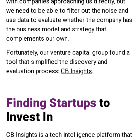
with companies approaching us directly, but
we need to be able to filter out the noise and
use data to evaluate whether the company has
the business model and strategy that
complements our own.
Fortunately, our venture capital group found a
tool that simplified the discovery and
evaluation process:
CB Insights
.
Finding Startups
to
Invest In
CB Insights is a tech intelligence platform that