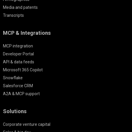
Media and patents
Transcripts
MCP & Integrations
MCP integration
Developer Portal
API & data feeds
Microsoft 365 Copilot
Snowflake
Salesforce CRM
A2A & MCP support
Solutions
Corporate venture capital