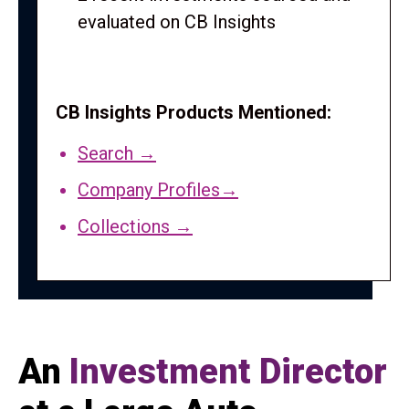
evaluated on CB Insights
CB Insights Products Mentioned:
Search →
Company Profiles→
Collections →
An
Investment Director