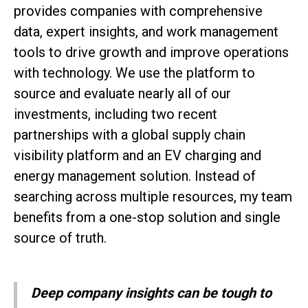
provides companies with comprehensive
data, expert insights, and work management
tools to drive growth and improve operations
with technology. We use the platform to
source and evaluate nearly all of our
investments, including two recent
partnerships with a global supply chain
visibility platform and an EV charging and
energy management solution. Instead of
searching across multiple resources, my team
benefits from a one-stop solution and single
source of truth.
Deep company insights can be tough to