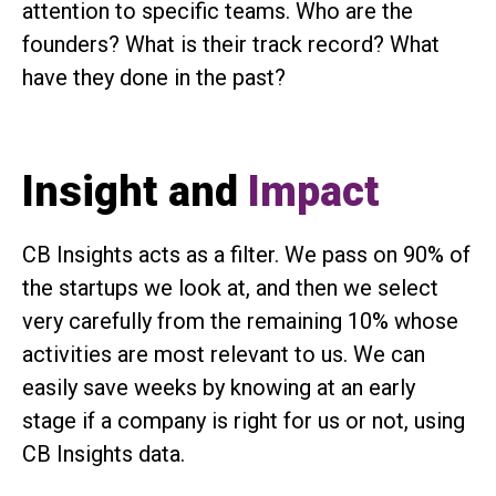
attention to specific teams. Who are the
founders? What is their track record? What
have they done in the past?
Insight and
Impact
CB Insights acts as a filter. We pass on 90% of
the startups we look at, and then we select
very carefully from the remaining 10% whose
activities are most relevant to us. We can
easily save weeks by knowing at an early
stage if a company is right for us or not, using
CB Insights data.