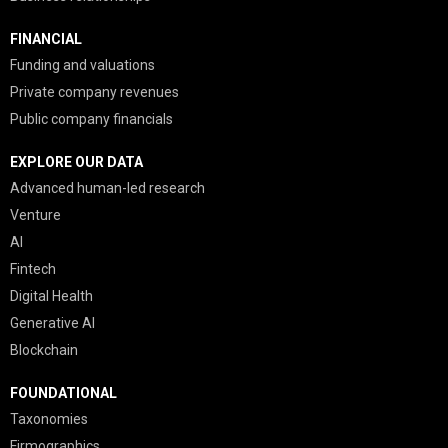
FINANCIAL
Funding and valuations
Private company revenues
Public company financials
EXPLORE OUR DATA
Advanced human-led research
Venture
AI
Fintech
Digital Health
Generative AI
Blockchain
FOUNDATIONAL
Taxonomies
Firmographics