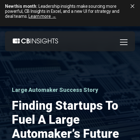
New this month:
Leadership insights make sourcing more
powerful, CB Insights in Excel, and a new UI for strategy and
deal teams.
Learn more →
Skip
to
content
Large Automaker Success Story
Finding Startups To
Fuel A Large
Automaker’s Future