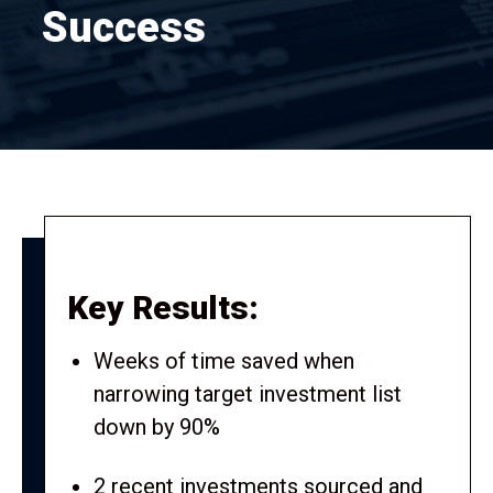
Success
Key Results:
Weeks of time saved when
narrowing target investment list
down by 90%
2 recent investments sourced and