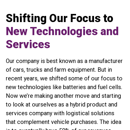
Shifting Our Focus to
New Technologies and
Services
Our company is best known as a manufacturer
of cars, trucks and farm equipment. But in
recent years, we shifted some of our focus to
new technologies like batteries and fuel cells.
Now we’re making another move and starting
to look at ourselves as a hybrid product and
services company with logistical solutions
that complement vehicle purchases. The idea