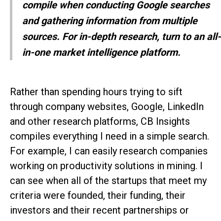
compile when conducting Google searches
and gathering information from multiple
sources. For in-depth research, turn to an all-
in-one market intelligence platform.
Rather than spending hours trying to sift
through company websites, Google, LinkedIn
and other research platforms, CB Insights
compiles everything I need in a simple search.
For example, I can easily research companies
working on productivity solutions in mining. I
can see when all of the startups that meet my
criteria were founded, their funding, their
investors and their recent partnerships or