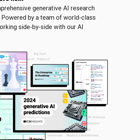
prehensive generative AI research
. Powered by a team of world-class
orking side-by-side with our AI