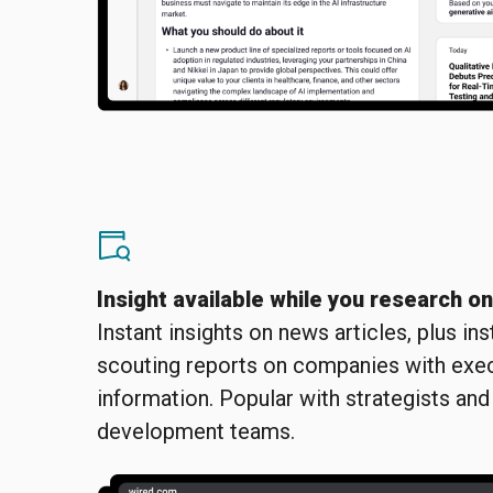
Insight available while you research o
Instant insights on news articles, plus in
scouting reports on companies with exe
information. Popular with strategists and
development teams.