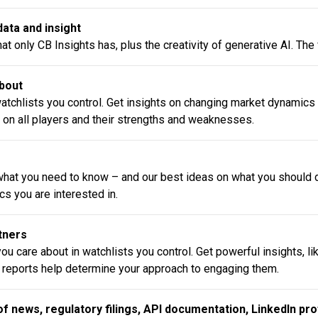
ata and insight
t only CB Insights has, plus the creativity of generative AI. The
about
watchlists you control. Get insights on changing market dynamics
 on all players and their strengths and weaknesses.
hat you need to know – and our best ideas on what you should do
s you are interested in.
rtners
ou care about in watchlists you control. Get powerful insights, l
 reports help determine your approach to engaging them.
of news, regulatory filings, API documentation, LinkedIn pro