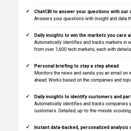
✓
ChatCBI to answer your questions with our d
Answers your questions with insight and data tha
✓
Daily insights to win the markets you care 
Automatically identifies and tracks markets in 
from over 1,600 tech markets, each with details
✓
Personal briefing to stay a step ahead
Monitors the news and sends you an email on w
ahead. Works based on the companies and topic
✓
Daily insights to identify customers and pa
Automatically identifies and tracks companies y
customers. Detailed, up-to-the-minute scouting
✓
Instant data-backed, personalized analysis 