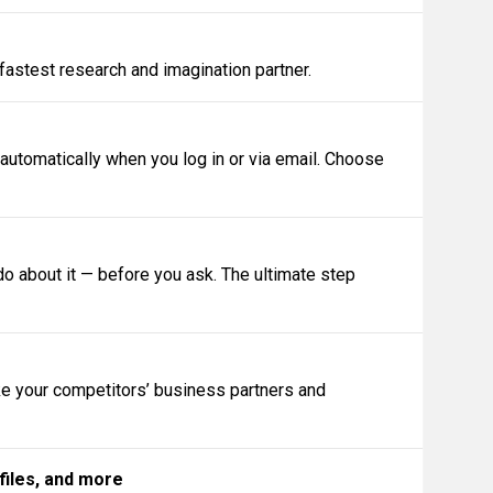
 fastest research and imagination partner.
 automatically when you log in or via email. Choose
 about it — before you ask. The ultimate step
ike your competitors’ business partners and
files, and more