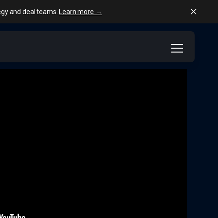
tegy and deal teams.
Learn more →