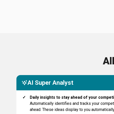
Al
AI Super Analyst
✓
Daily insights to stay ahead of your competi
Automatically identifies and tracks your compet
ahead. These ideas display to you automatically