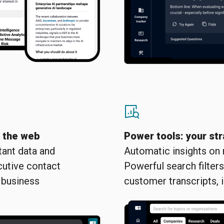
n the web
Power tools: your str
stant data and
Automatic insights on
cutive contact
Powerful search filter
 business
customer transcripts, 