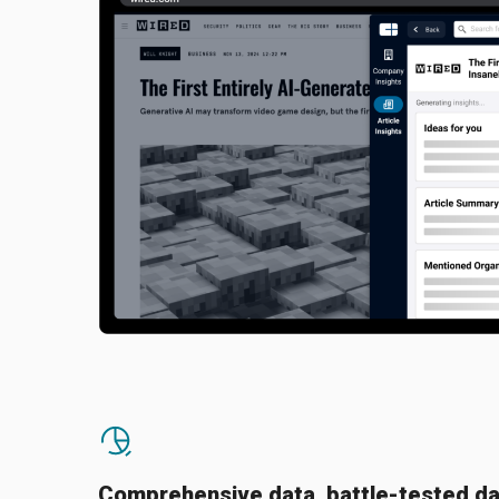
Comprehensive data, battle-tested da