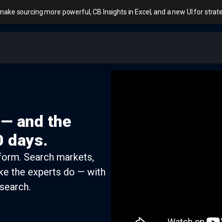
make sourcing more powerful, CB Insights in Excel, and a new UI for stra
 — and the
0 days.
tform. Search markets,
ke the experts do — with
search.