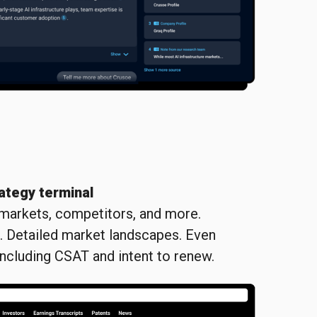
ategy terminal
 markets, competitors, and more.
s. Detailed market landscapes. Even
including CSAT and intent to renew.