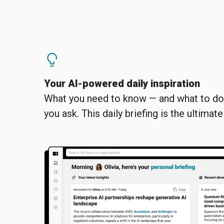
Your AI-powered daily inspiration
What you need to know — and what to do 
you ask. This daily briefing is the ultimat