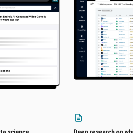
ta science
Deep research on wha