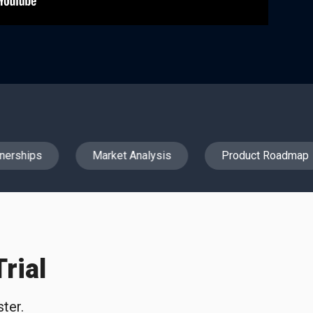
erships
Market Analysis
Product Roadmap
rial
ter.