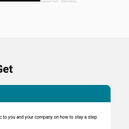
Get
fic to you and your company on how to stay a step