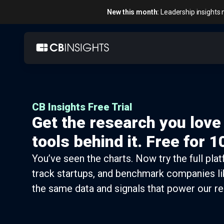
New this month:
Leadership insights 
Skip
to
content
CB Insights Free Trial
Get the research you love
tools behind it. Free for 1
You’ve seen the charts. Now try the full pla
track startups, and benchmark companies li
the same data and signals that power our re