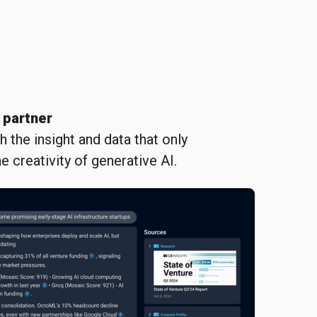
 partner
 the insight and data that only
e creativity of generative AI.