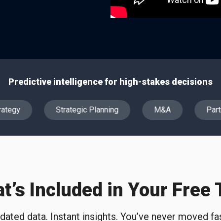
Predictive intelligence for high-stakes decisions
ategy
Strategic Planning
M&A
Partn
t’s Included in Your Free T
idated data. Instant insights. You’ve never moved fas