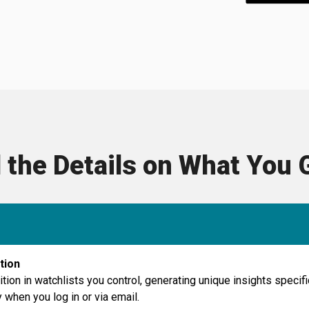
l the Details on What You 
tion
ition in watchlists you control, generating unique insights speci
 when you log in or via email.