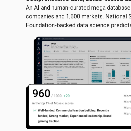
An AI and human-curated mega database 
companies and 1,600 markets. National 
Foundation-backed data science predicts 