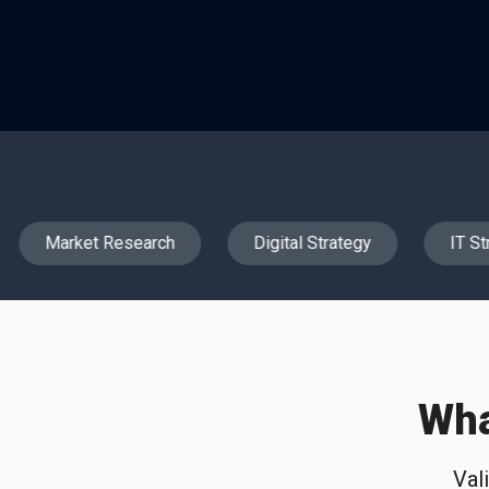
Market Research
Digital Strategy
IT Str
Wha
Val