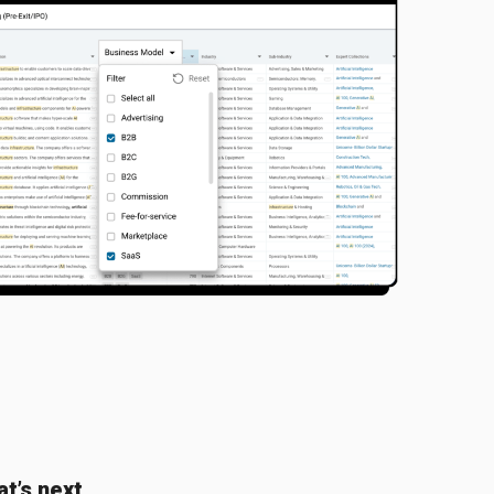
t’s next