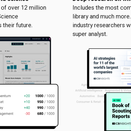
of over 12 million
Includes the most com
Science
library and much more
their future.
industry researchers w
super analyst.