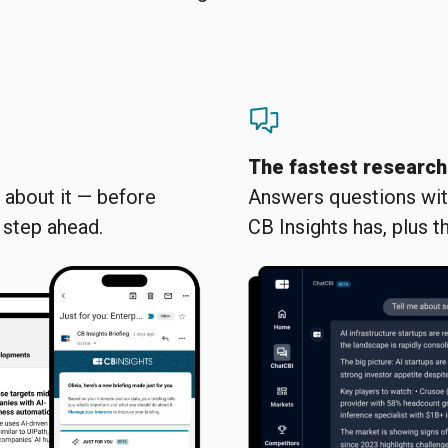
The fastest research
about it — before
Answers questions with
e step ahead.
CB Insights has, plus th