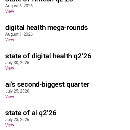
August 6, 2026
View
digital health mega-rounds
August 1, 2026
View
state of digital health q2’26
July 30, 2026
View
ai's second-biggest quarter
July 25, 2026
View
state of ai q2’26
July 23, 2026
View