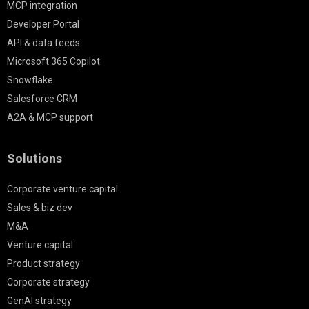
MCP integration
Developer Portal
API & data feeds
Microsoft 365 Copilot
Snowflake
Salesforce CRM
A2A & MCP support
Solutions
Corporate venture capital
Sales & biz dev
M&A
Venture capital
Product strategy
Corporate strategy
GenAI strategy