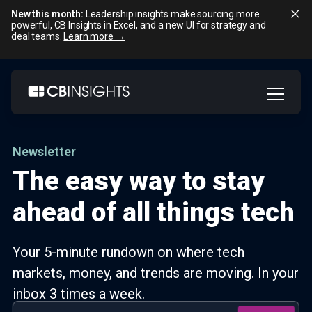
New this month:
Leadership insights make sourcing more
powerful, CB Insights in Excel, and a new UI for strategy and
deal teams.
Learn more →
Skip
to
content
Newsletter
The easy way to stay
ahead of all things tech
Your 5-minute rundown on where tech
markets, money, and trends are moving. In your
inbox 3 times a week.