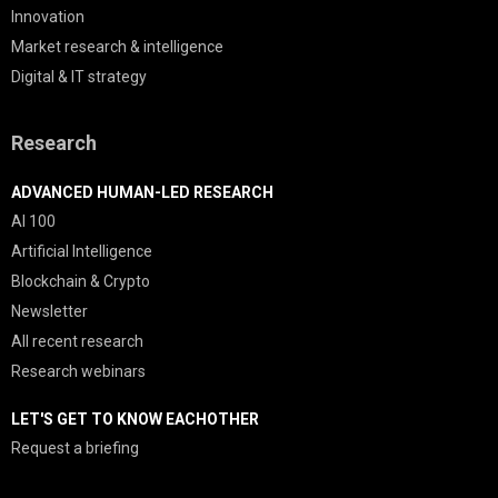
Innovation
Market research & intelligence
Digital & IT strategy
Research
ADVANCED HUMAN-LED RESEARCH
AI 100
Artificial Intelligence
Blockchain & Crypto
Newsletter
All recent research
Research webinars
LET'S GET TO KNOW EACHOTHER
Request a briefing