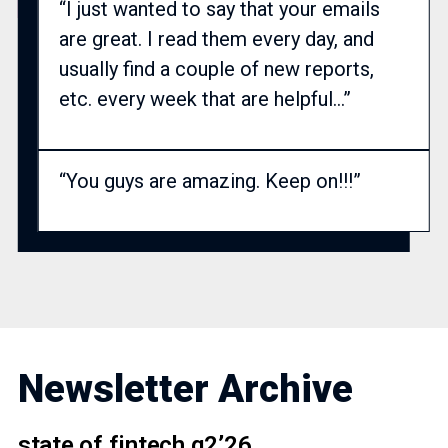
“I just wanted to say that your emails
are great. I read them every day, and
usually find a couple of new reports,
etc. every week that are helpful…”
“You guys are amazing. Keep on!!!”
Newsletter Archive
state of fintech q2’26