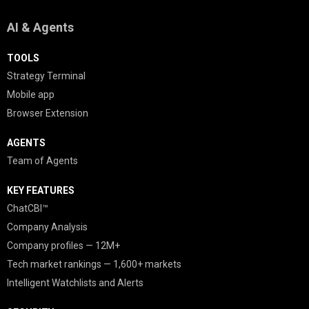
AI & Agents
TOOLS
Strategy Terminal
Mobile app
Browser Extension
AGENTS
Team of Agents
KEY FEATURES
ChatCBI™
Company Analysis
Company profiles — 12M+
Tech market rankings — 1,600+ markets
Intelligent Watchlists and Alerts