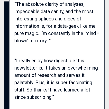
“The absolute clarity of analyses,
impeccable data sanity, and the most
interesting splices and dices of
information is, for a data-geek like me,
pure magic. I’m constantly in the ‘mind =
blown’ territory…”
“I really enjoy how digestible this
newsletter is. It takes an overwhelming
amount of research and serves it
palatably. Plus, it is super fascinating
stuff. So thanks! I have learned a lot
since subscribing.”