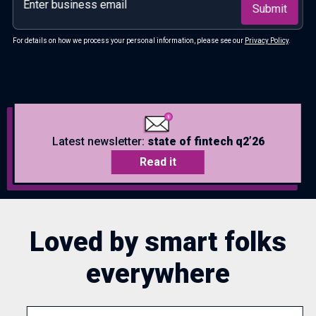
For details on how we process your personal information, please see our
Privacy Policy
.
Latest newsletter:
state of fintech q2’26
Read it
Loved by smart folks
everywhere