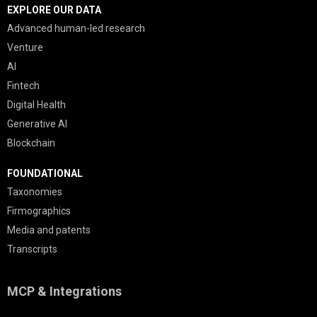
EXPLORE OUR DATA
Advanced human-led research
Venture
AI
Fintech
Digital Health
Generative AI
Blockchain
FOUNDATIONAL
Taxonomies
Firmographics
Media and patents
Transcripts
MCP & Integrations