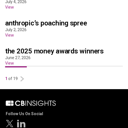
July 4, 2026
View
anthropic’s poaching spree
July 2, 2026
View
the 2025 money awards winners
June 27, 2026
View
1
of 19
Follow Us On Social