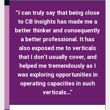
“I can truly say that being close
to CB Insights has made me a
better thinker and consequently
a better professional. It has
also exposed me to verticals
that I don’t usually cover, and
helped me tremendously as I
was exploring opportunities in
operating capacities in such
verticals…”