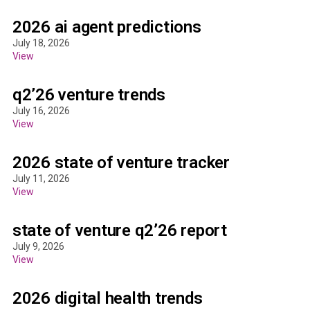
2026 ai agent predictions
July 18, 2026
View
q2’26 venture trends
July 16, 2026
View
2026 state of venture tracker
July 11, 2026
View
state of venture q2’26 report
July 9, 2026
View
2026 digital health trends