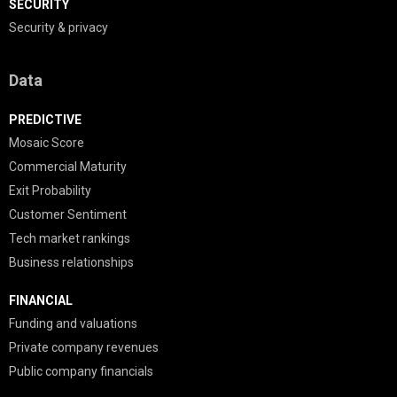
SECURITY
Security & privacy
Data
PREDICTIVE
Mosaic Score
Commercial Maturity
Exit Probability
Customer Sentiment
Tech market rankings
Business relationships
FINANCIAL
Funding and valuations
Private company revenues
Public company financials