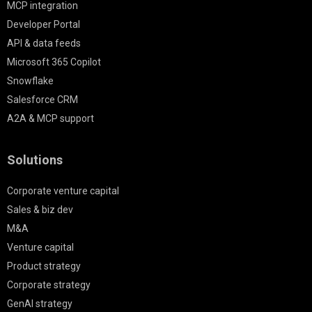
MCP integration
Developer Portal
API & data feeds
Microsoft 365 Copilot
Snowflake
Salesforce CRM
A2A & MCP support
Solutions
Corporate venture capital
Sales & biz dev
M&A
Venture capital
Product strategy
Corporate strategy
GenAI strategy