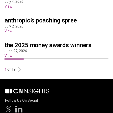
July 4, 2026
View
anthropic’s poaching spree
July 2, 2026
View
the 2025 money awards winners
June 27, 2026
View
1
of 19
Follow Us On Social