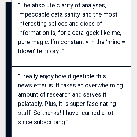
“The absolute clarity of analyses,
impeccable data sanity, and the most
interesting splices and dices of
information is, for a data-geek like me,
pure magic. I’m constantly in the ‘mind =
blown’ territory…”
“I really enjoy how digestible this
newsletter is. It takes an overwhelming
amount of research and serves it
palatably. Plus, it is super fascinating
stuff. So thanks! I have learned a lot
since subscribing.”