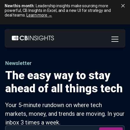
New this month:
Leadership insights make sourcing more
powerful, CB Insights in Excel, and a new UI for strategy and
deal teams.
Learn more →
Skip
to
content
Newsletter
The easy way to stay
ahead of all things tech
Your 5-minute rundown on where tech
markets, money, and trends are moving. In your
inbox 3 times a week.