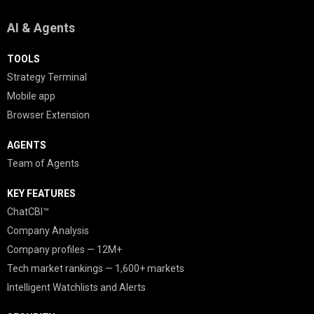
AI & Agents
TOOLS
Strategy Terminal
Mobile app
Browser Extension
AGENTS
Team of Agents
KEY FEATURES
ChatCBI™
Company Analysis
Company profiles — 12M+
Tech market rankings — 1,600+ markets
Intelligent Watchlists and Alerts