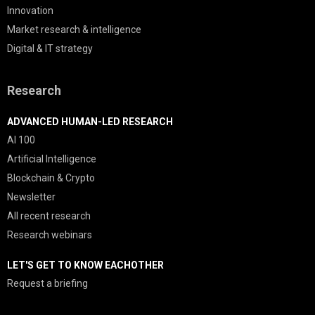
Innovation
Market research & intelligence
Digital & IT strategy
Research
ADVANCED HUMAN-LED RESEARCH
AI 100
Artificial Intelligence
Blockchain & Crypto
Newsletter
All recent research
Research webinars
LET'S GET TO KNOW EACHOTHER
Request a briefing