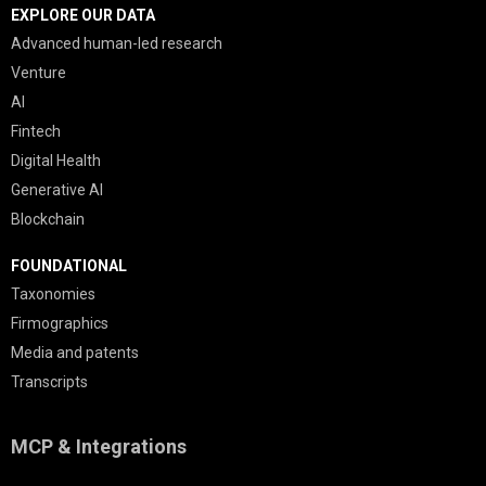
EXPLORE OUR DATA
Advanced human-led research
Venture
AI
Fintech
Digital Health
Generative AI
Blockchain
FOUNDATIONAL
Taxonomies
Firmographics
Media and patents
Transcripts
MCP & Integrations