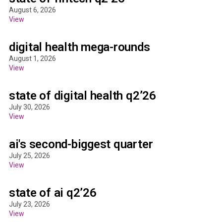
August 6, 2026
View
digital health mega-rounds
August 1, 2026
View
state of digital health q2’26
July 30, 2026
View
ai's second-biggest quarter
July 25, 2026
View
state of ai q2’26
July 23, 2026
View