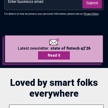
For details on how we process your personal information, please see our
Privacy Policy
.
Latest newsletter:
state of fintech q2’26
Read it
Loved by smart folks
everywhere