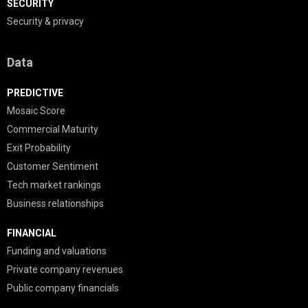
SECURITY
Security & privacy
Data
PREDICTIVE
Mosaic Score
Commercial Maturity
Exit Probability
Customer Sentiment
Tech market rankings
Business relationships
FINANCIAL
Funding and valuations
Private company revenues
Public company financials