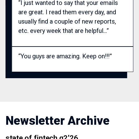
“I just wanted to say that your emails
are great. I read them every day, and
usually find a couple of new reports,
etc. every week that are helpful…”
“You guys are amazing. Keep on!!!”
Newsletter Archive
state of fintech q2’26