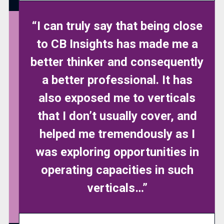
“I can truly say that being close
to CB Insights has made me a
better thinker and consequently
a better professional. It has
also exposed me to verticals
that I don’t usually cover, and
helped me tremendously as I
was exploring opportunities in
operating capacities in such
verticals…”