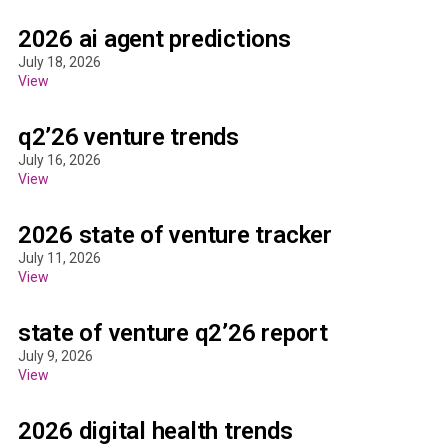
2026 ai agent predictions
July 18, 2026
View
q2’26 venture trends
July 16, 2026
View
2026 state of venture tracker
July 11, 2026
View
state of venture q2’26 report
July 9, 2026
View
2026 digital health trends