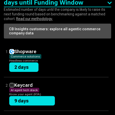
days until Funding Window
Estimated number of days until the company is likely to raise its
next funding round based on benchmarking against a matched
cohort.
Read our methodology.
CB Insights customers: explore all
agentic commerce
company data
Shopware
1
Commerce solutions
Headless commerce
2 days
Keycard
2
AI agent tech stack
Know your agent (KYA)
9 days