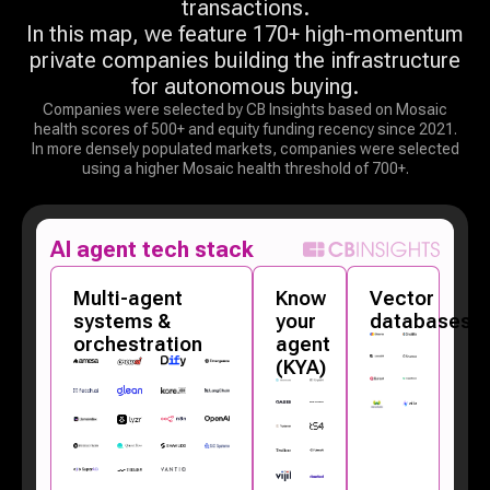
transactions.
In this map, we feature 170+ high-momentum
private companies building the infrastructure
for autonomous buying.
Companies were selected by CB Insights based on Mosaic
health scores of 500+ and equity funding recency since 2021.
In more densely populated markets, companies were selected
using a higher Mosaic health threshold of 700+.
AI agent tech stack
Multi-agent
Know
Vector
systems &
your
databases
orchestration
agent
(KYA)