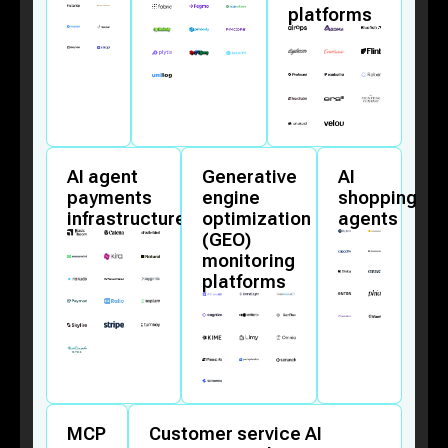
platforms
AI agent
Generative
AI
payments
engine
shopping
infrastructure
optimization
agents
(GEO)
monitoring
platforms
MCP
Customer service AI