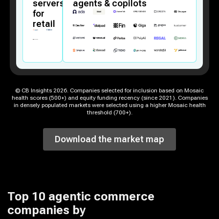
servers
agents & copilots
for
retail
© CB Insights
2026
. Companies selected for inclusion based on Mosaic
health scores (500+) and equity funding recency (since 2021). Companies
in densely populated markets were selected using a higher Mosaic health
threshold (700+).
Download the market map
Top 10
agentic commerce
companies
by