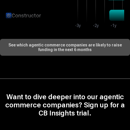
Constructor
-3y
-2y
-1y
DevRev
See which agentic commerce companies are likely to raise
funding in the next 6 months
Credo AI
Storyblok
Want to dive deeper into our agentic
Letta
commerce companies? Sign up for a
CB Insights trial.
Channel Talk