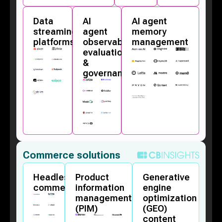
Data
AI
AI agent
streaming
agent
memory
platforms
observability,
management
evaluation,
&
governance
Commerce solutions
Headless
Product
Generative
commerce
information
engine
management
optimization
(PIM)
(GEO)
content