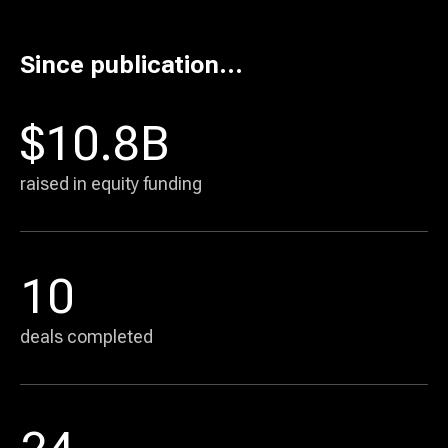
Basis Theory
10
Since publication...
Commerce solutions
AI agent payments infrastructure
32 days
$10.8B
raised in equity funding
10
deals completed