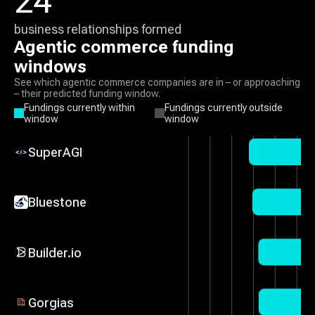
24
business relationships formed
Agentic commerce
funding
windows
See which
agentic commerce
companies are in – or approaching
– their predicted funding window.
Fundings currently within
Fundings currently outside
window
window
SuperAGI
Bluestone
Builder.io
Gorgias