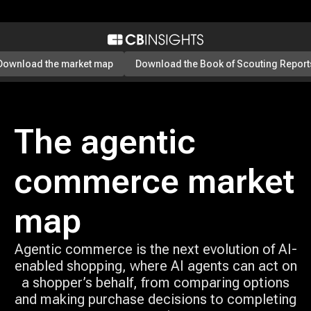
Download the market map
Download the Book of Scouting Report
The agentic
commerce market
map
Agentic commerce is the next evolution of AI-
enabled shopping, where AI agents can act on
a shopper’s behalf, from comparing options
and making purchase decisions to completing