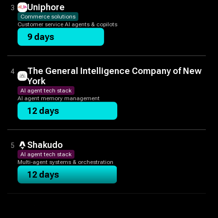
Uniphore
3
Commerce solutions
Customer service AI agents & copilots
9 days
The General Intelligence Company of New
4
York
AI agent tech stack
AI agent memory management
12 days
Shakudo
5
AI agent tech stack
Multi-agent systems & orchestration
12 days
The Prompting Company
6