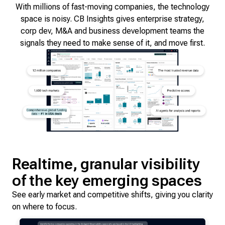
With millions of fast-moving companies, the technology
space is noisy. CB Insights gives enterprise strategy,
corp dev, M&A and business development teams the
signals they need to make sense of it, and move first.
Realtime, granular visibility
of the key emerging spaces
See early market and competitive shifts, giving you clarity
on where to focus.