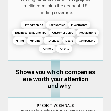
intelligence, plus the deepest U.S.
funding coverage.
Firmographics
Taxonomies
Investments
Business Relationships
Customer voice
Acquisitions
Hiring
Funding
Revenues
Deals
Competitors
Partners
Patents
Shows you which companies
are worth your attention
— and why
PREDICTIVE SIGNALS