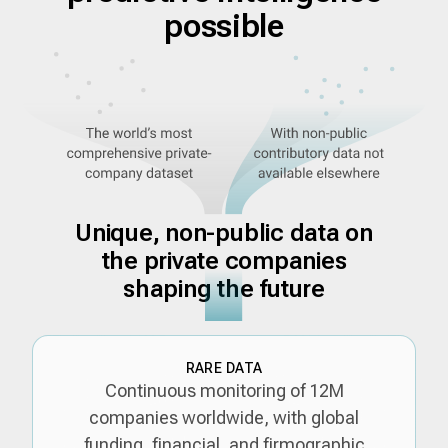
possible
Unique, non-public data on
the private companies
shaping the future
RARE DATA
Continuous monitoring of 12M
companies worldwide, with global
funding, financial, and firmographic