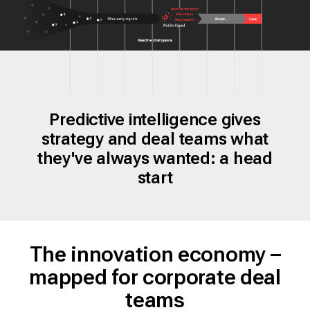
Predictive intelligence gives
strategy and deal teams what
they've always wanted: a head
start
The innovation economy –
mapped for corporate deal
teams