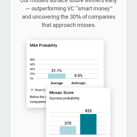
Our models surface future winners early
— outperforming VC “smart money”
and uncovering the 30% of companies
that approach misses.