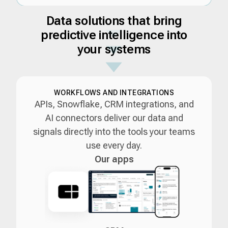
Data solutions that bring
predictive intelligence into
your systems
WORKFLOWS AND INTEGRATIONS
APIs, Snowflake, CRM integrations, and
AI connectors deliver our data and
signals directly into the tools your teams
use every day.
Our apps