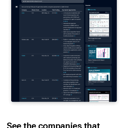
See the companies that