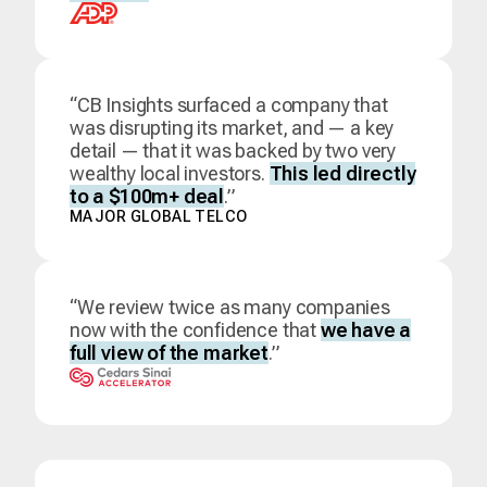
“CB Insights surfaced a company that
was disrupting its market, and — a key
detail — that it was backed by two very
wealthy local investors.
This led directly
to a $100m+ deal
.”
MAJOR GLOBAL TELCO
“We review twice as many companies
now with the confidence that
we have a
full view of the market
.”