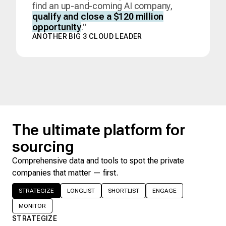
find an up-and-coming AI company,
qualify and close a $120 million
opportunity
.”
ANOTHER BIG 3 CLOUD LEADER
The ultimate platform for
sourcing
Comprehensive data and tools to spot the private
companies that matter — first.
STRATEGIZE
LONGLIST
SHORTLIST
ENGAGE
MONITOR
STRATEGIZE