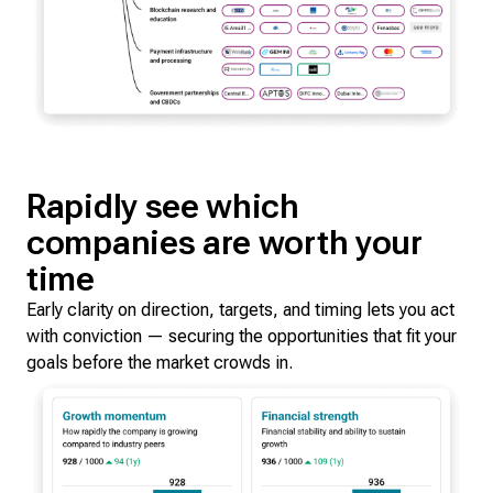
Rapidly see which
companies are worth your
time
Early clarity on direction, targets, and timing lets you act
with conviction — securing the opportunities that fit your
goals before the market crowds in.