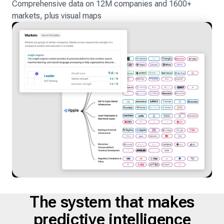
Comprehensive data on 12M companies and 1600+
markets, plus visual maps
The system that makes
predictive intelligence