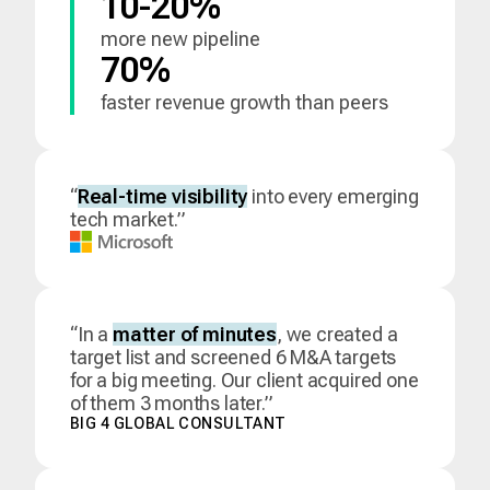
10-20%
more new pipeline
70%
faster revenue growth than peers
“
Real-time visibility
into every emerging
tech market.”
“In a
matter of minutes
, we created a
target list and screened 6 M&A targets
for a big meeting. Our client acquired one
of them 3 months later.”
BIG 4 GLOBAL CONSULTANT