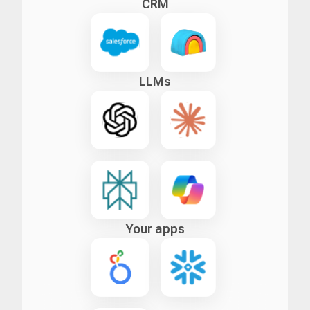
CRM
LLMs
Your apps