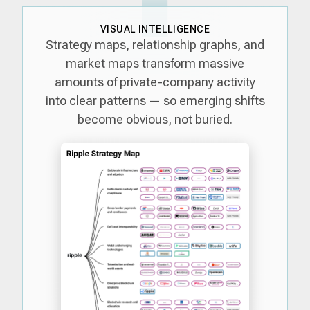
VISUAL INTELLIGENCE
Strategy maps, relationship graphs, and
market maps transform massive
amounts of private-company activity
into clear patterns — so emerging shifts
become obvious, not buried.