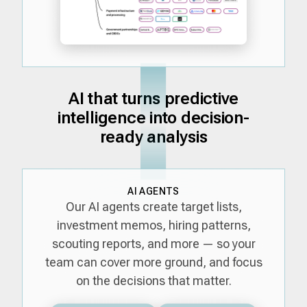
AI that turns predictive
intelligence into decision-
ready analysis
AI AGENTS
Our AI agents create target lists,
investment memos, hiring patterns,
scouting reports, and more — so your
team can cover more ground, and focus
on the decisions that matter.