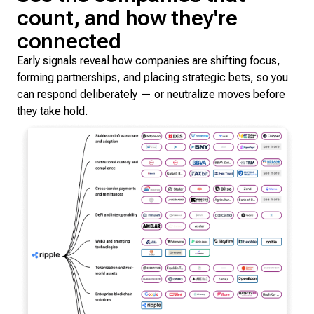
count, and how they're
connected
Early signals reveal how companies are shifting focus,
forming partnerships, and placing strategic bets, so you
can respond deliberately — or neutralize moves before
they take hold.