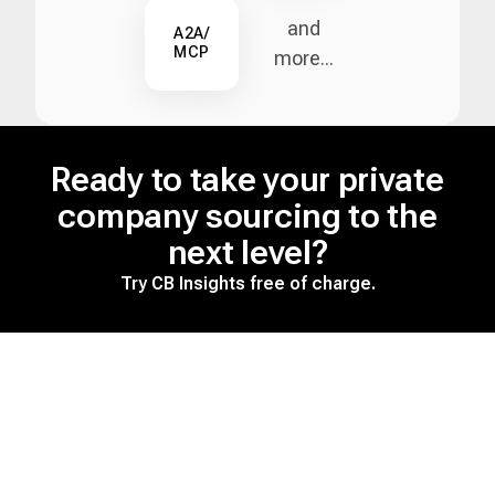
and
A2A/
MCP
more...
Ready to take your private
company sourcing to the
next level?
Try CB Insights free of charge.