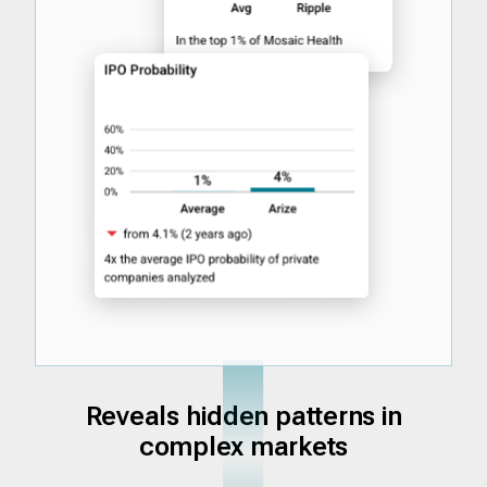
Reveals hidden patterns in
complex markets