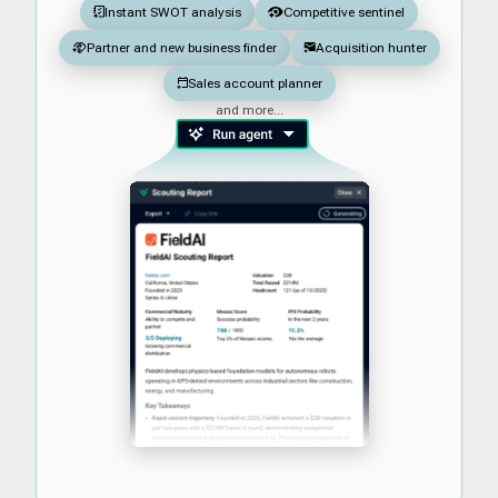
Instant SWOT analysis
Competitive sentinel
Partner and new business finder
Acquisition hunter
Sales account planner
and more...