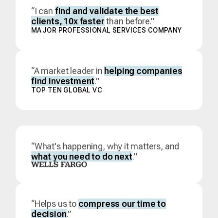
“I can
find and validate the best
clients, 10x faster
than before.”
MAJOR PROFESSIONAL SERVICES COMPANY
“A market leader in
helping companies
find investment
.”
TOP TEN GLOBAL VC
“What's happening, why it matters, and
what you need to do next
.”
“Helps us to
compress our time to
decision
.”