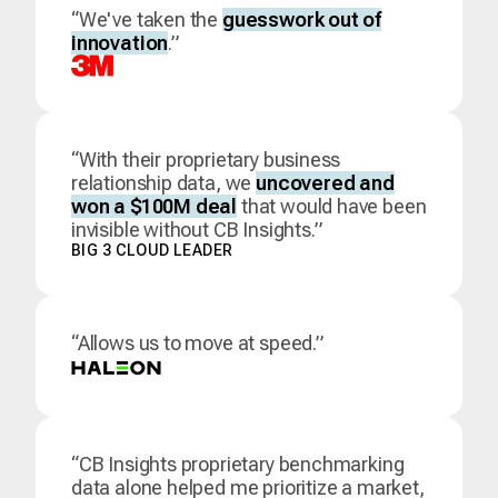
“We've taken the
guesswork out of
innovation
.”
“With their proprietary business
relationship data, we
uncovered and
won a $100M deal
that would have been
invisible without CB Insights.”
BIG 3 CLOUD LEADER
“Allows us to move at speed.”
“CB Insights proprietary benchmarking
data alone helped me prioritize a market,