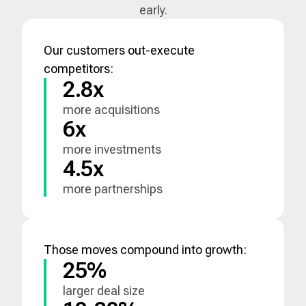
early.
Our customers out-execute
competitors:
2.8x
more acquisitions
6x
more investments
4.5x
more partnerships
Those moves compound into growth:
25%
larger deal size