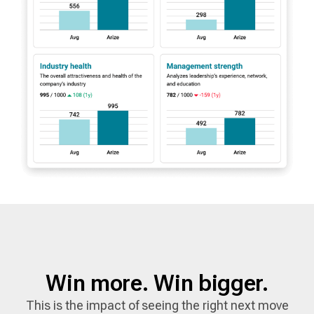
Win more. Win bigger.
This is the impact of seeing the right next move