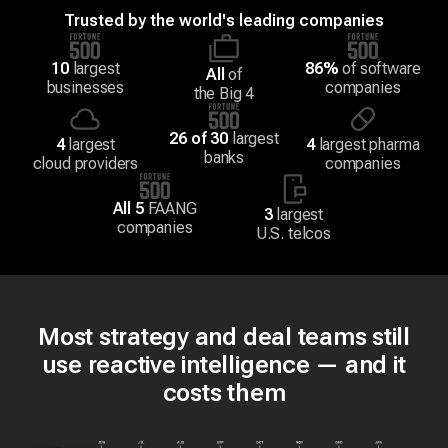
Trusted by the world's leading companies
10
largest
86%
of software
All
of
businesses
companies
the Big 4
26 of 30
largest
4
largest
4
largest pharma
banks
cloud providers
companies
All 5
FAANG
3
largest
companies
U.S. telcos
Most strategy and deal teams still
use reactive intelligence — and it
costs them