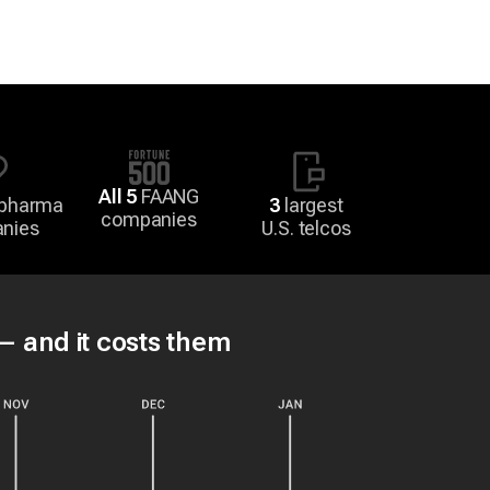
All 5
FAANG
 pharma
3
largest
companies
nies
U.S. telcos
 — and it costs them