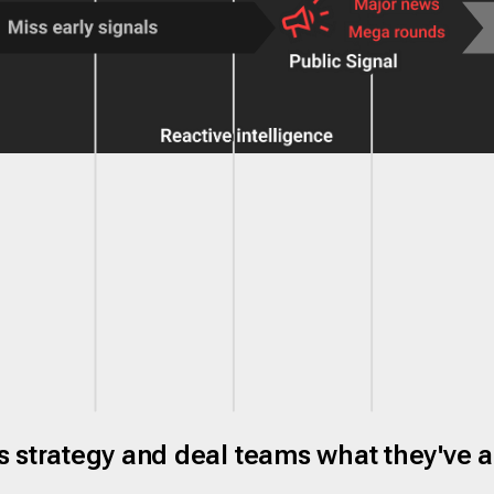
ves strategy and deal teams what they've 