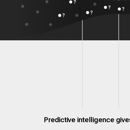
Predictive intelligence gi