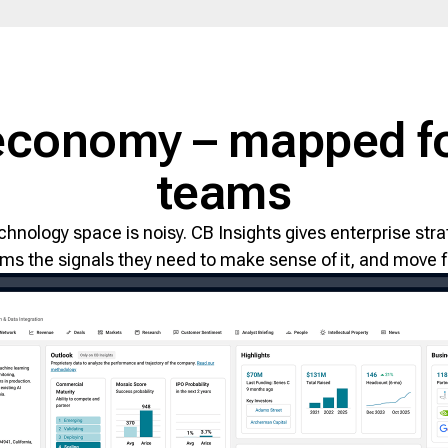
economy – mapped fo
teams
chnology space is noisy. CB Insights gives enterprise s
ms the signals they need to make sense of it, and move fi