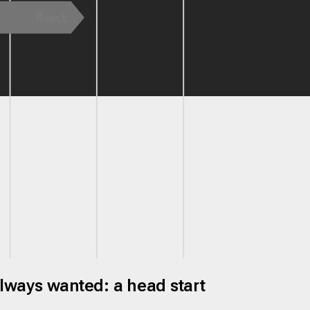
always wanted: a head start