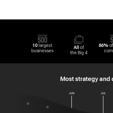
10
largest
86%
of
All
of
businesses
com
the Big 4
Most strategy and d