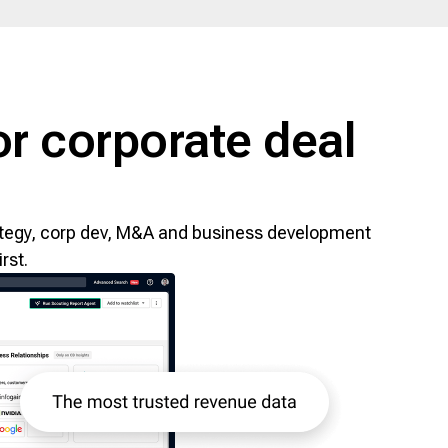
r corporate deal
trategy, corp dev, M&A and business development
rst.