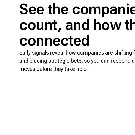
See the companie
count, and how th
connected
Early signals reveal how companies are shifting 
and placing strategic bets, so you can respond d
moves before they take hold.