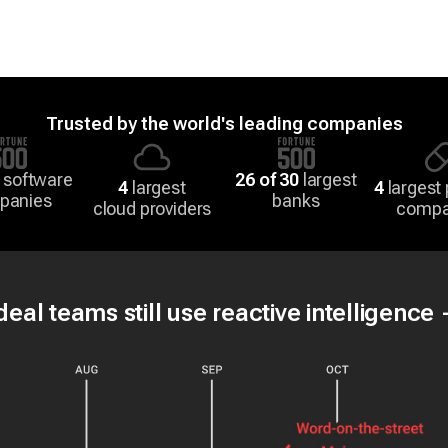
Trusted by the world's leading companies
 software
26 of 30
largest
4
largest
4
largest
panies
banks
cloud providers
compa
eal teams still use reactive intelligence