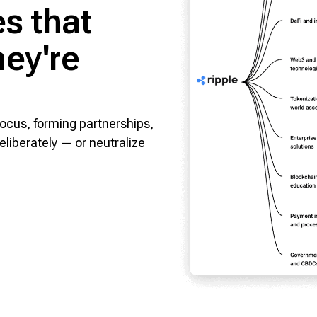
s that
ey're
focus, forming partnerships,
eliberately — or neutralize