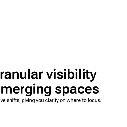
anular visibility
 emerging spaces
e shifts, giving you clarity on where to focus.