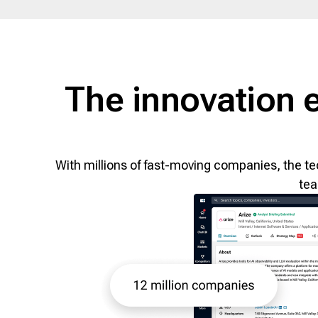
The innovation 
With millions of fast-moving companies, the te
tea