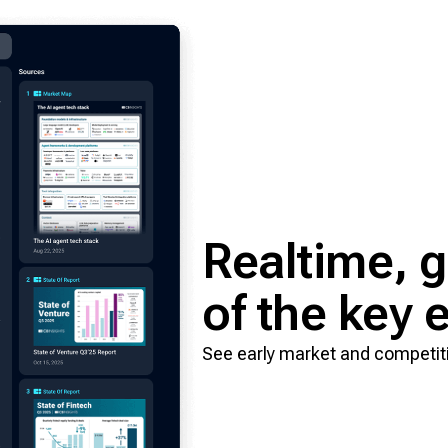
Realtime, gr
of the key
See early market and competitiv