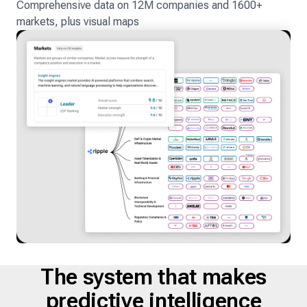
Comprehensive data on 12M companies and 1600+
markets, plus visual maps
The system that makes
predictive intelligence