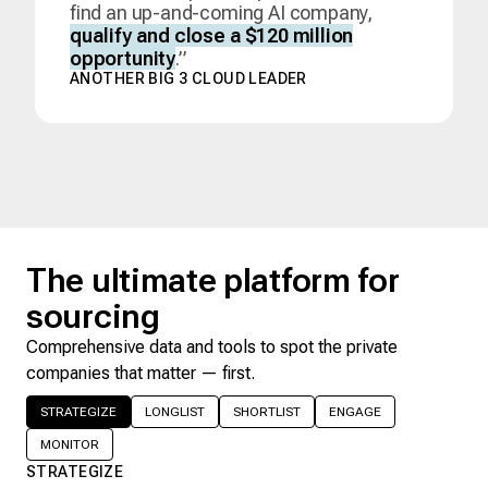
find an up-and-coming AI company,
qualify and close a $120 million
opportunity
.”
ANOTHER BIG 3 CLOUD LEADER
The ultimate platform for
sourcing
Comprehensive data and tools to spot the private
companies that matter — first.
STRATEGIZE
LONGLIST
SHORTLIST
ENGAGE
MONITOR
STRATEGIZE