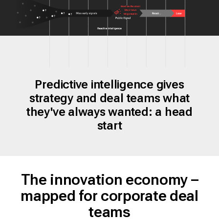
Predictive intelligence gives
strategy and deal teams what
they've always wanted: a head
start
The innovation economy –
mapped for corporate deal
teams