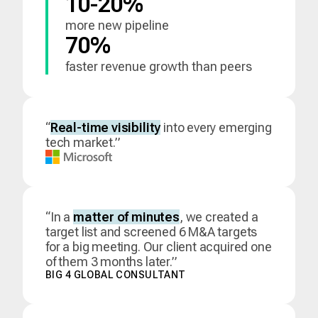
10-20%
more new pipeline
70%
faster revenue growth than peers
“
Real-time visibility
into every emerging
tech market.”
“In a
matter of minutes
, we created a
target list and screened 6 M&A targets
for a big meeting. Our client acquired one
of them 3 months later.”
BIG 4 GLOBAL CONSULTANT