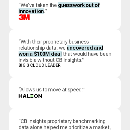
“We've taken the
guesswork out of
innovation
.”
“With their proprietary business
relationship data, we
uncovered and
won a $100M deal
that would have been
invisible without CB Insights.”
BIG 3 CLOUD LEADER
“Allows us to move at speed.”
“CB Insights proprietary benchmarking
data alone helped me prioritize a market,