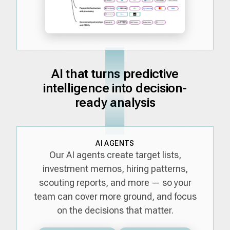
AI that turns predictive
intelligence into decision-
ready analysis
AI AGENTS
Our AI agents create target lists,
investment memos, hiring patterns,
scouting reports, and more — so your
team can cover more ground, and focus
on the decisions that matter.