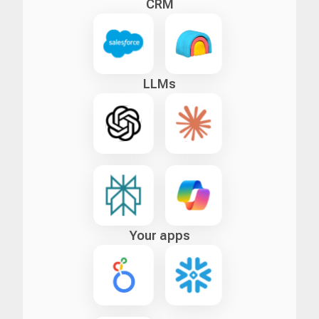
CRM
LLMs
Your apps