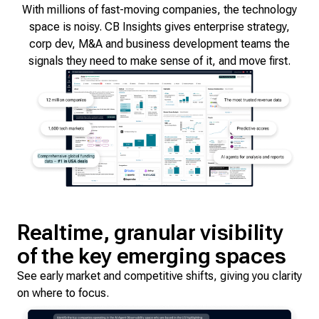
With millions of fast-moving companies, the technology
space is noisy. CB Insights gives enterprise strategy,
corp dev, M&A and business development teams the
signals they need to make sense of it, and move first.
Realtime, granular visibility
of the key emerging spaces
See early market and competitive shifts, giving you clarity
on where to focus.