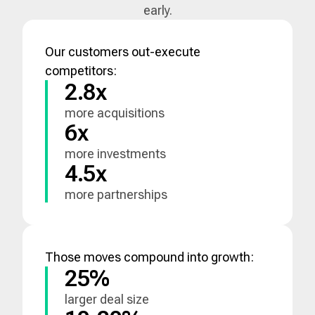
early.
Our customers out-execute
competitors:
2.8x
more acquisitions
6x
more investments
4.5x
more partnerships
Those moves compound into growth:
25%
larger deal size