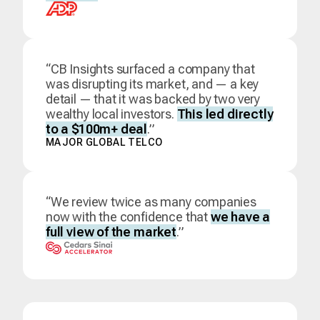
“CB Insights surfaced a company that
was disrupting its market, and — a key
detail — that it was backed by two very
wealthy local investors.
This led directly
to a $100m+ deal
.”
MAJOR GLOBAL TELCO
“We review twice as many companies
now with the confidence that
we have a
full view of the market
.”