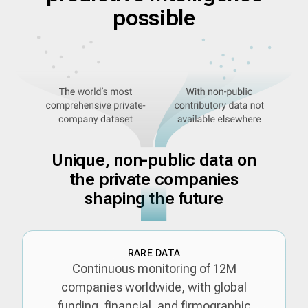
possible
Unique, non-public data on
the private companies
shaping the future
RARE DATA
Continuous monitoring of 12M
companies worldwide, with global
funding, financial, and firmographic