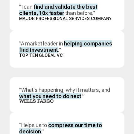
“I can
find and validate the best
clients, 10x faster
than before.”
MAJOR PROFESSIONAL SERVICES COMPANY
“A market leader in
helping companies
find investment
.”
TOP TEN GLOBAL VC
“What's happening, why it matters, and
what you need to do next
.”
“Helps us to
compress our time to
decision
.”