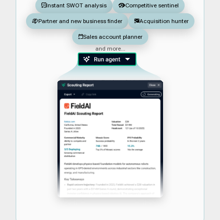
Instant SWOT analysis
Competitive sentinel
Partner and new business finder
Acquisition hunter
Sales account planner
and more...