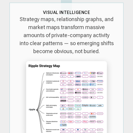
VISUAL INTELLIGENCE
Strategy maps, relationship graphs, and
market maps transform massive
amounts of private-company activity
into clear patterns — so emerging shifts
become obvious, not buried.