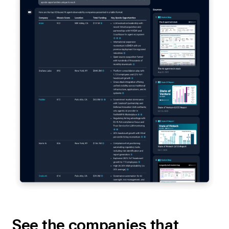
See the companies that