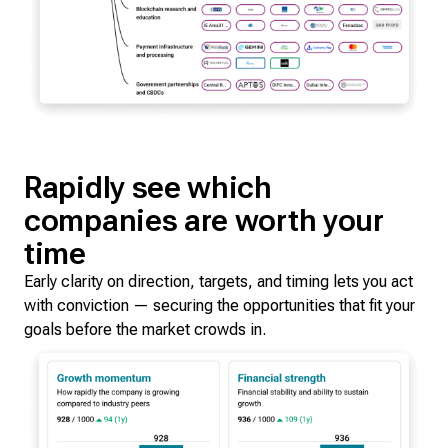
Rapidly see which
companies are worth your
time
Early clarity on direction, targets, and timing lets you act
with conviction — securing the opportunities that fit your
goals before the market crowds in.