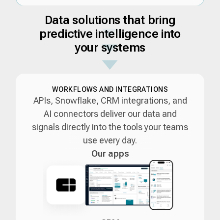
Data solutions that bring
predictive intelligence into
your systems
WORKFLOWS AND INTEGRATIONS
APIs, Snowflake, CRM integrations, and
AI connectors deliver our data and
signals directly into the tools your teams
use every day.
Our apps