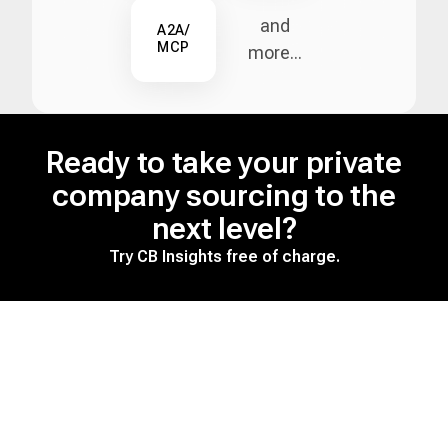
and
A2A/
MCP
more...
Ready to take your private
company sourcing to the
next level?
Try CB Insights free of charge.