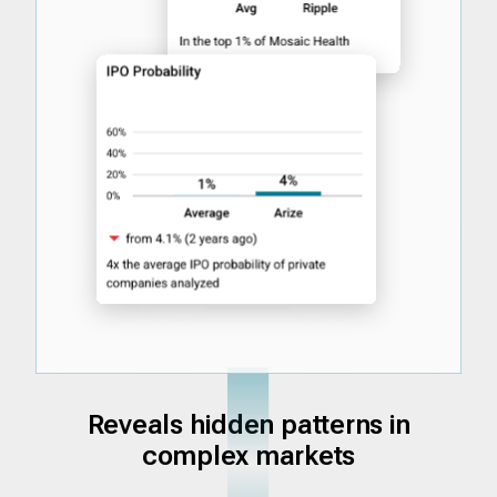
Reveals hidden patterns in
complex markets