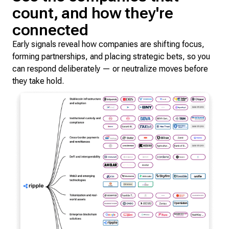
count, and how they're
connected
Early signals reveal how companies are shifting focus,
forming partnerships, and placing strategic bets, so you
can respond deliberately — or neutralize moves before
they take hold.