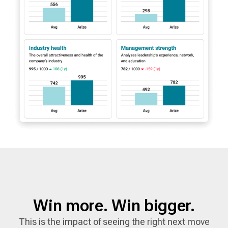
Win more. Win bigger.
This is the impact of seeing the right next move