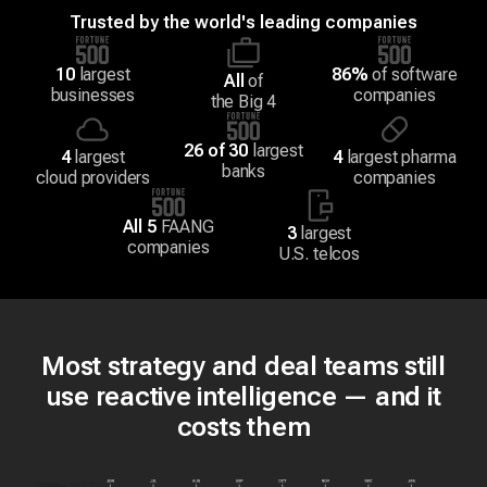
Trusted by the world's leading companies
10
largest
86%
of software
All
of
businesses
companies
the Big 4
26 of 30
largest
4
largest
4
largest pharma
banks
cloud providers
companies
All 5
FAANG
3
largest
companies
U.S. telcos
Most strategy and deal teams still
use reactive intelligence — and it
costs them