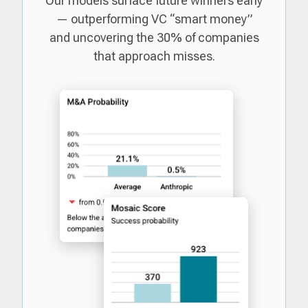
Our models surface future winners early
— outperforming VC “smart money”
and uncovering the 30% of companies
that approach misses.