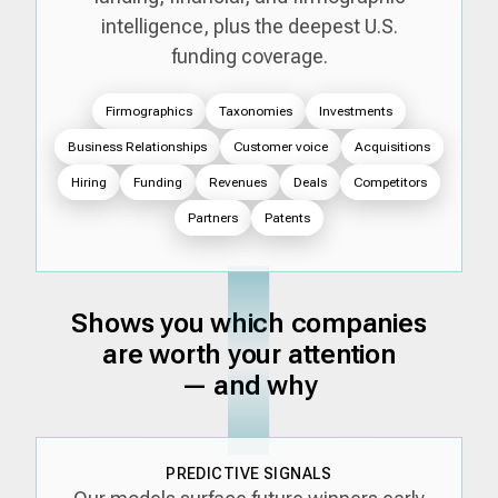
intelligence, plus the deepest U.S.
funding coverage.
Firmographics
Taxonomies
Investments
Business Relationships
Customer voice
Acquisitions
Hiring
Funding
Revenues
Deals
Competitors
Partners
Patents
Shows you which companies
are worth your attention
— and why
PREDICTIVE SIGNALS